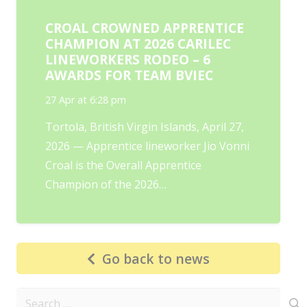
CROAL CROWNED APPRENTICE
CHAMPION AT 2026 CARILEC
LINEWORKERS RODEO – 6
AWARDS FOR TEAM BVIEC
27 Apr at 6:28 pm
Tortola, British Virgin Islands, April 27,
2026 — Apprentice lineworker Jio Vonni
Croal is the Overall Apprentice
Champion of the 2026…
Go back to news
Search