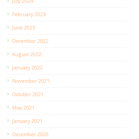
July 2024
February 2024
June 2023
December 2022
August 2022
January 2022
November 2021
October 2021
May 2021
January 2021
December 2020