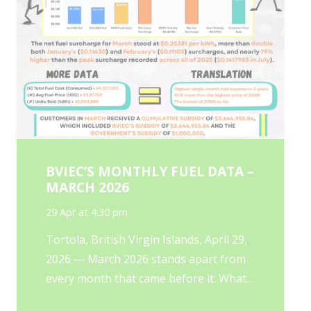
BVIEC’S MONTHLY FUEL DATA –
MARCH 2026
29 Apr at 4:30 pm
Tortola, British Virgin Islands, April 29,
2026 — March 2026 stands apart from
every month that came before it. What…