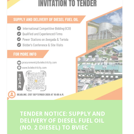
TENDER NOTICE: SUPPLY AND
DELIVERY OF DIESEL FUEL OIL
(NO. 2 DIESEL) TO BVIEC