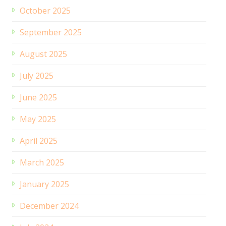
October 2025
September 2025
August 2025
July 2025
June 2025
May 2025
April 2025
March 2025
January 2025
December 2024