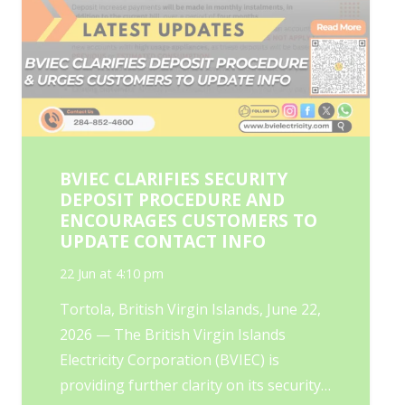
BVIEC CLARIFIES SECURITY
DEPOSIT PROCEDURE AND
ENCOURAGES CUSTOMERS TO
UPDATE CONTACT INFO
22 Jun at 4:10 pm
Tortola, British Virgin Islands, June 22,
2026 — The British Virgin Islands
Electricity Corporation (BVIEC) is
providing further clarity on its security…