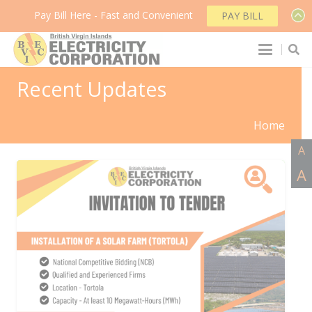
Pay Bill Here - Fast and Convenient
PAY BILL
Recent Updates
Home
A
A