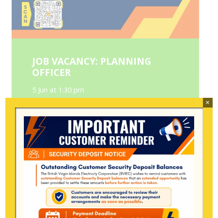
JOB VACANCY: PLANNING
OFFICER
5 Jun at 1:30 pm
×
Position: Planning Officer Reports to:
Transmission & Distribution Engineer
Department: Transmission and
Distribution Department Company: BVI
Electricity Corporation Location: Long…