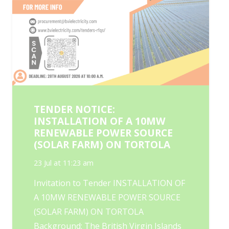
TENDER NOTICE:
INSTALLATION OF A 10MW
RENEWABLE POWER SOURCE
(SOLAR FARM) ON TORTOLA
23 Jul at 11:23 am
Invitation to Tender INSTALLATION OF
A 10MW RENEWABLE POWER SOURCE
(SOLAR FARM) ON TORTOLA
Background: The British Virgin Islands