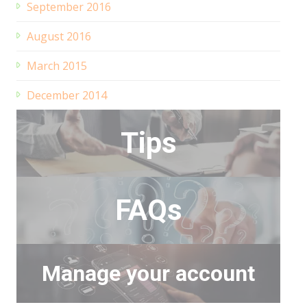
September 2016
August 2016
March 2015
December 2014
Tips
FAQs
Manage your account