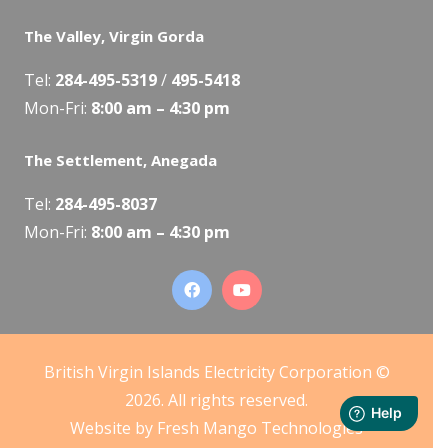
The Valley, Virgin Gorda
Tel:
284-495-5319
/
495-5418
Mon-Fri:
8:00 am – 4:30 pm
The Settlement, Anegada
Tel:
284-495-8037
Mon-Fri:
8:00 am – 4:30 pm
British Virgin Islands Electricity Corporation ©
2026. All rights reserved.
Website by
Fresh Mango Technologies