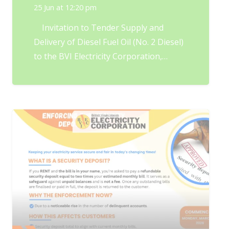
25 Jun at 12:20 pm
Invitation to Tender Supply and
Delivery of Diesel Fuel Oil (No. 2 Diesel)
to the BVI Electricity Corporation,…