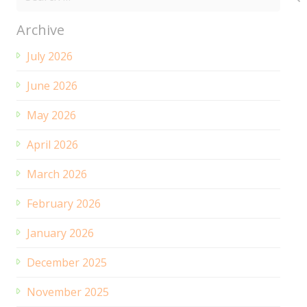
for:
Archive
July 2026
June 2026
May 2026
April 2026
March 2026
February 2026
January 2026
December 2025
November 2025