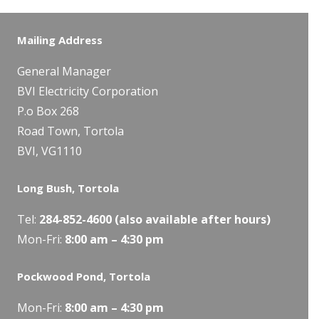
Mailing Address
General Manager
BVI Electricity Corporation
P.o Box 268
Road Town, Tortola
BVI, VG1110
Long Bush, Tortola
Tel:
284-
852-4600
(also available after hours)
Mon-Fri:
8:00 am – 4:30 pm
Pockwood Pond, Tortola
Mon-Fri:
8:00 am – 4:30 pm