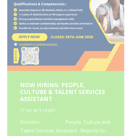
NOW HIRING: PEOPLE,
CULTURE & TALENT SERVICES
ASSISTANT
11 Jun at 5:14 pm
Position: People, Culture and
Talent Services Assistant Reports to: