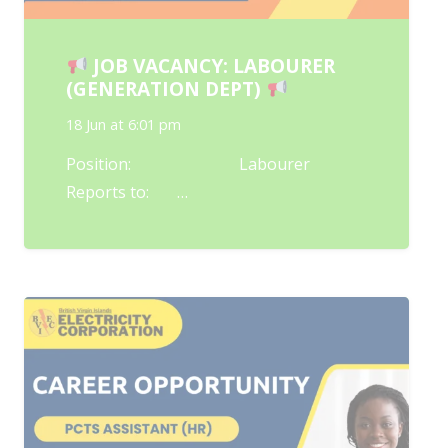
JOB VACANCY: LABOURER
(GENERATION DEPT)
18 Jun at 6:01 pm
Position: Labourer
Reports to: …