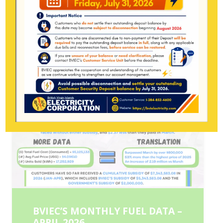
BVIEC’S MONTHLY FUEL DATA –
APRIL 2026