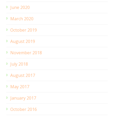
June 2020
March 2020
October 2019
August 2019
November 2018
July 2018
August 2017
May 2017
January 2017
October 2016