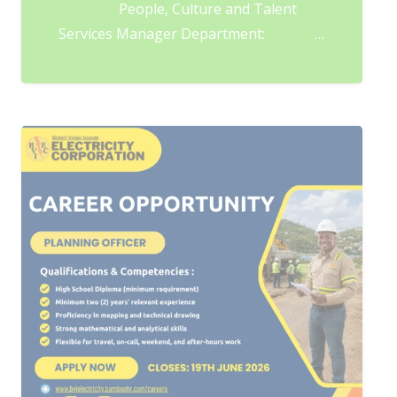
People, Culture and Talent
Services Manager Department: …