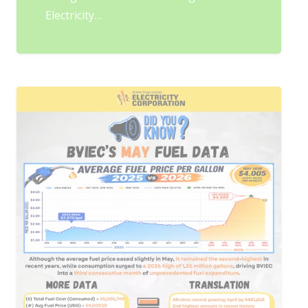
Electricity…