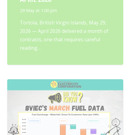
29 May at 1:00 pm
Tortola, British Virgin Islands, May 29,
2026 — April 2026 delivered a month of
contrasts, one that requires careful
reading…