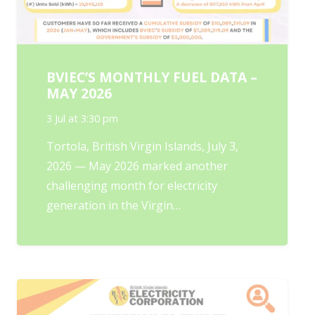
BVIEC’S MONTHLY FUEL DATA –
MAY 2026
3 Jul at 3:30 pm
Tortola, British Virgin Islands, July 3,
2026 — May 2026 marked another
challenging month for electricity
generation in the Virgin…