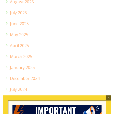
August 2025
July 2025
June 2025
May 2025
April 2025
March 2025
January 2025
December 2024
July 2024
×
February 2024
June 2023