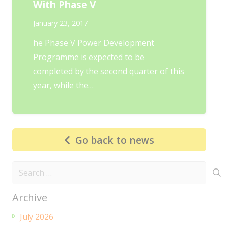
With Phase V
January 23, 2017
he Phase V Power Development
Programme is expected to be
completed by the second quarter of this
year, while the…
Go back to news
Search
for:
Archive
July 2026