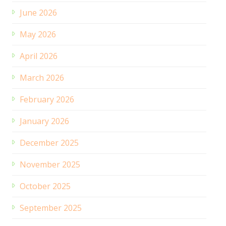
June 2026
May 2026
April 2026
March 2026
February 2026
January 2026
December 2025
November 2025
October 2025
September 2025