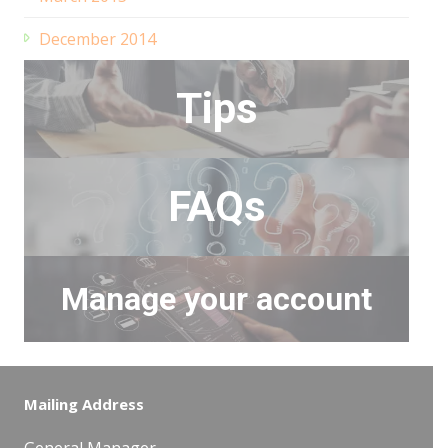
December 2014
Tips
FAQs
Manage your account
Mailing Address
General Manager