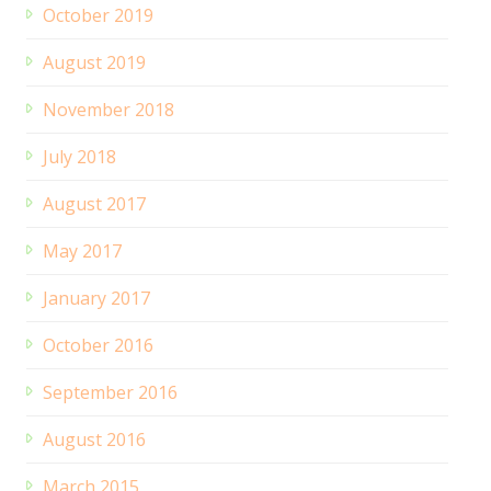
October 2019
August 2019
November 2018
July 2018
August 2017
May 2017
January 2017
October 2016
September 2016
August 2016
March 2015