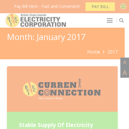
Pay Bill Here - Fast and Convenient
PAY BILL
Month:
January 2017
Home
2017
A
A
Stable Supply Of Electricity