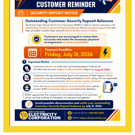
December 2022
August 2022
January 2022
November 2021
October 2021
May 2021
January 2021
December 2020
June 2020
March 2020