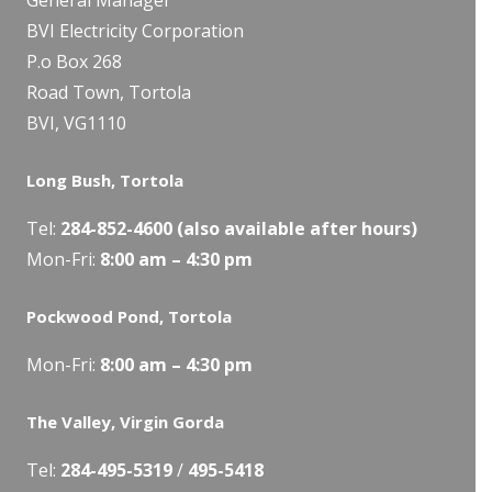
BVI Electricity Corporation
P.o Box 268
Road Town, Tortola
BVI, VG1110
Long Bush, Tortola
Tel:
284-
852-4600
(also available after hours)
Mon-Fri:
8:00 am – 4:30 pm
Pockwood Pond, Tortola
Mon-Fri:
8:00 am – 4:30 pm
The Valley, Virgin Gorda
Tel:
284-495-5319
/
495-5418