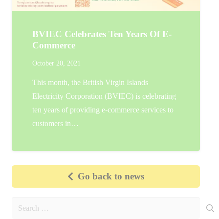
BVIEC Celebrates Ten Years Of E-
Commerce
October 20, 2021
This month, the British Virgin Islands
Electricity Corporation (BVIEC) is celebrating
ten years of providing e-commerce services to
customers in…
Go back to news
Search
for: