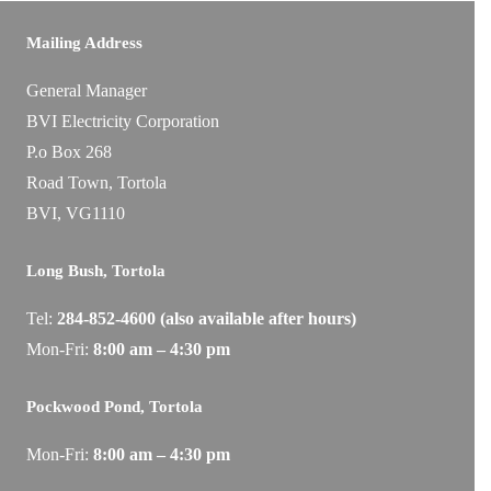
Mailing Address
General Manager
BVI Electricity Corporation
P.o Box 268
Road Town, Tortola
BVI, VG1110
Long Bush, Tortola
Tel:
284-
852-4600
(also available after hours)
Mon-Fri:
8:00 am – 4:30 pm
Pockwood Pond, Tortola
Mon-Fri:
8:00 am – 4:30 pm