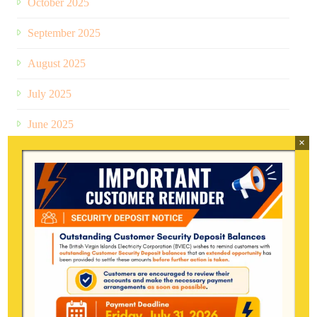
October 2025
September 2025
August 2025
July 2025
June 2025
×
May 2025
April 2025
March 2025
January 2025
December 2024
July 2024