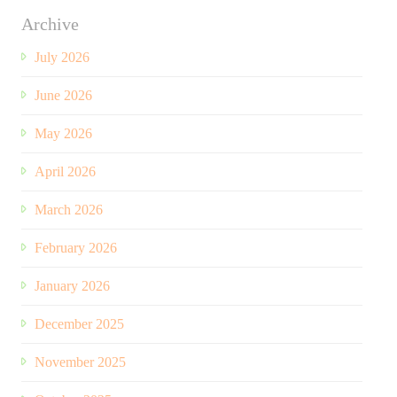
Archive
July 2026
June 2026
May 2026
April 2026
March 2026
February 2026
January 2026
December 2025
November 2025