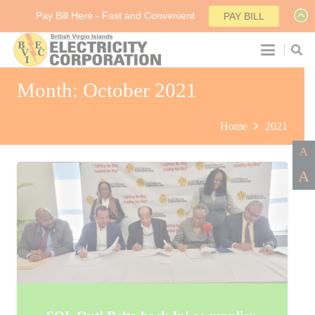
Pay Bill Here - Fast and Convenient
PAY BILL
Month:
October 2021
Home
2021
A
A