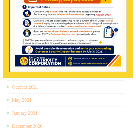
February 2024
June 2023
December 2022
August 2022
January 2022
November 2021
October 2021
May 2021
January 2021
December 2020