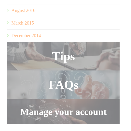
August 2016
March 2015
December 2014
Tips
FAQs
Manage your account