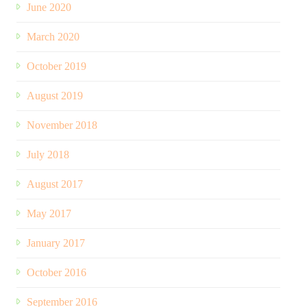
June 2020
March 2020
October 2019
August 2019
November 2018
July 2018
August 2017
May 2017
January 2017
October 2016
September 2016