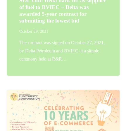
SOL Out! Delta back In! as supplier
of fuel to BVIEC – Delta was
awarded 5-year contract for
submitting the lowest bid
October 29, 2021
The contract was signed on October 27, 2021,
by Delta Petroleum and BVIEC at a simple
ceremony held at R&R…