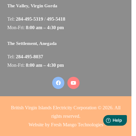
The Valley, Virgin Gorda
Tel:
284-495-5319
/
495-5418
Mon-Fri:
8:00 am – 4:30 pm
The Settlement, Anegada
Tel:
284-495-8037
Mon-Fri:
8:00 am – 4:30 pm
British Virgin Islands Electricity Corporation © 2026. All
rights reserved.
Website by
Fresh Mango Technologies