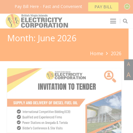
Pay Bill Here - Fast and Convenient
PAY BILL
Month:
June 2026
Home
2026
A
A