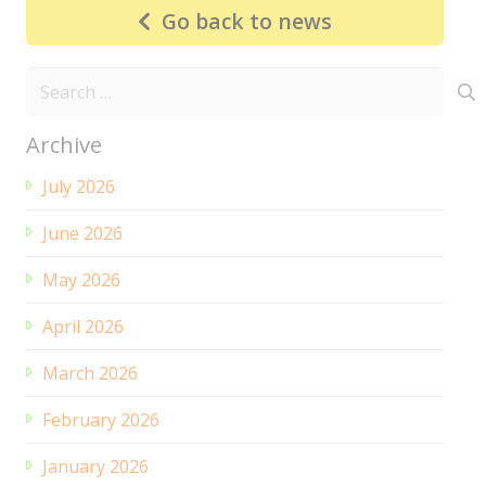
Go back to news
Search
for:
Archive
July 2026
June 2026
May 2026
April 2026
March 2026
February 2026
January 2026