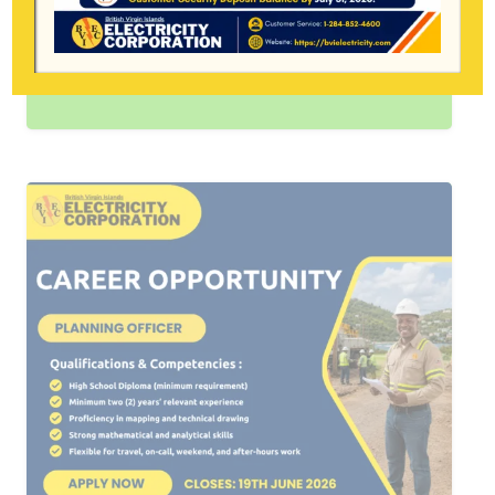
2026 — The BVI Electricity Corporation
is strongly urging all heavy equipment
operators to contact…