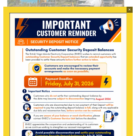
×
BVIEC URGES HEAVY
EQUIPMENT OPERATORS TO
CALL BEFORE WORKING NEAR
ELECTRICAL INFRASTRUCTURE
11 Jun at 12:22 pm
Tortola, British Virgin Islands, June 11,