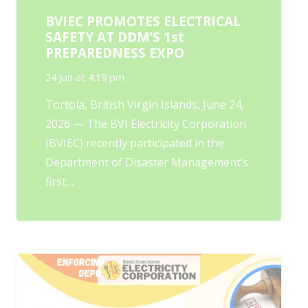
BVIEC PROMOTES ELECTRICAL
SAFETY AT DDM’S 1st
PREPAREDNESS EXPO
24 Jun at 4:19 pm
Tortola, British Virgin Islands, June 24,
2026 — The BVI Electricity Corporation
(BVIEC) recently participated in the
Department of Disaster Management’s
first…