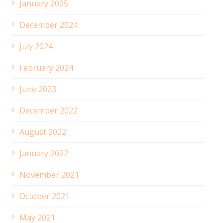
January 2025
December 2024
July 2024
February 2024
June 2023
December 2022
August 2022
January 2022
November 2021
October 2021
May 2021