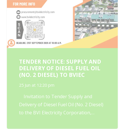
TENDER NOTICE: SUPPLY AND
DELIVERY OF DIESEL FUEL OIL
(NO. 2 DIESEL) TO BVIEC
25 Jun at 12:20 pm
Invitation to Tender Supply and
Delivery of Diesel Fuel Oil (No. 2 Diesel)
to the BVI Electricity Corporation,…