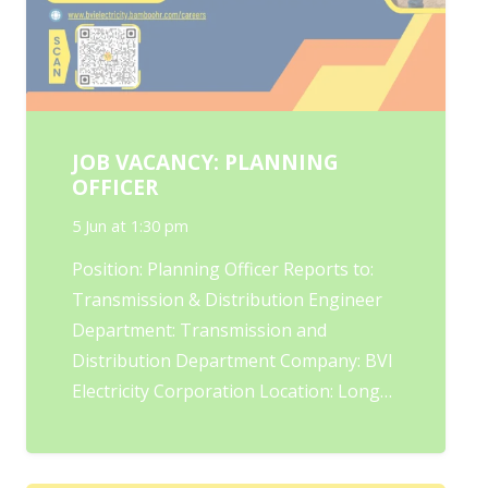
JOB VACANCY: PLANNING
OFFICER
5 Jun at 1:30 pm
Position: Planning Officer Reports to:
Transmission & Distribution Engineer
Department: Transmission and
Distribution Department Company: BVI
Electricity Corporation Location: Long…