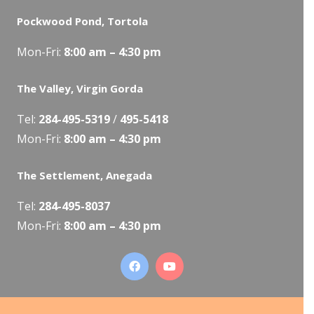
Pockwood Pond, Tortola
Mon-Fri:
8:00 am – 4:30 pm
The Valley, Virgin Gorda
Tel:
284-495-5319
/
495-5418
Mon-Fri:
8:00 am – 4:30 pm
The Settlement, Anegada
Tel:
284-495-8037
Mon-Fri:
8:00 am – 4:30 pm