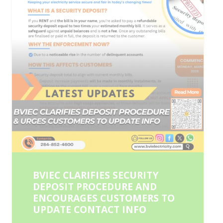
BVIEC CLARIFIES SECURITY
DEPOSIT PROCEDURE AND
ENCOURAGES CUSTOMERS TO
UPDATE CONTACT INFO