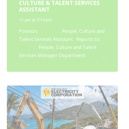
CULTURE & TALENT SERVICES
ASSISTANT
11 Jun at 5:14 pm
Position: People, Culture and
Talent Services Assistant Reports to:
People, Culture and Talent
Services Manager Department: …