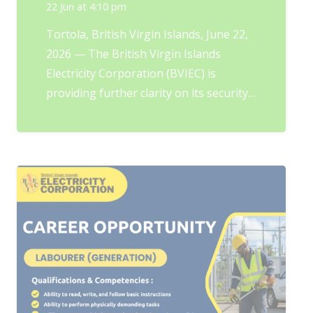
22 Jun at 4:10 pm
Tortola, British Virgin Islands, June 22,
2026 — The British Virgin Islands
Electricity Corporation (BVIEC) is
providing further clarity on its security…