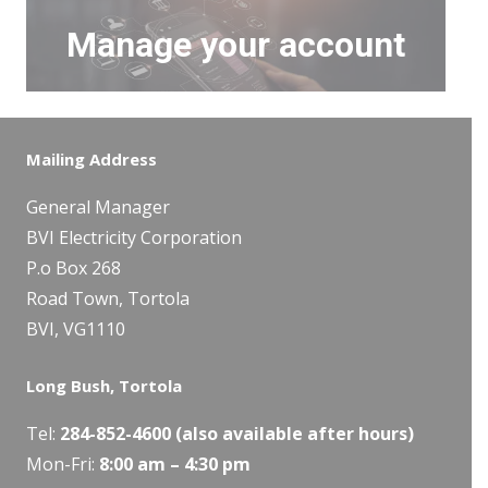
Manage your account
Mailing Address
General Manager
BVI Electricity Corporation
P.o Box 268
Road Town, Tortola
BVI, VG1110
Long Bush, Tortola
Tel:
284-
852-4600
(also available after hours)
Mon-Fri:
8:00 am – 4:30 pm