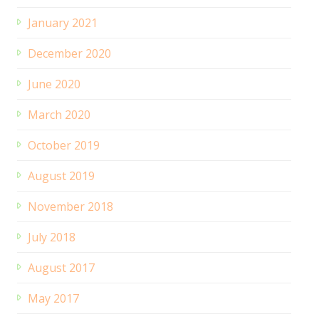
January 2021
December 2020
June 2020
March 2020
October 2019
August 2019
November 2018
July 2018
August 2017
May 2017