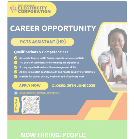
NOW HIRING: PEOPLE,