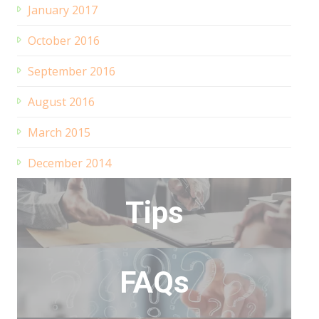
January 2017
October 2016
September 2016
August 2016
March 2015
December 2014
Tips
FAQs