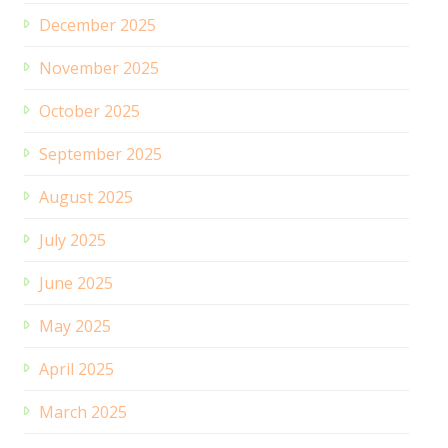
December 2025
November 2025
October 2025
September 2025
August 2025
July 2025
June 2025
May 2025
April 2025
March 2025