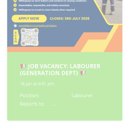
JOB VACANCY: LABOURER
(GENERATION DEPT)
18 Jun at 6:01 pm
Position: Labourer
Reports to: …