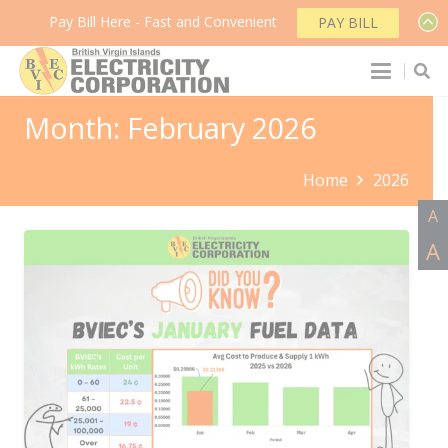
Pay Bill Here - Fast and Convenient
PAY BILL
Month:
February 2026
Home
2026
A
A