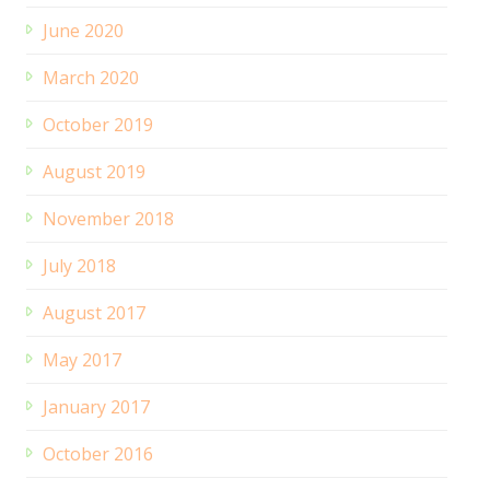
June 2020
March 2020
October 2019
August 2019
November 2018
July 2018
August 2017
May 2017
January 2017
October 2016