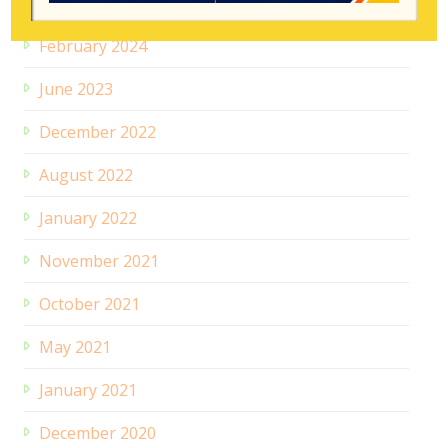
July 2024
February 2024
June 2023
December 2022
August 2022
January 2022
November 2021
October 2021
May 2021
January 2021
December 2020