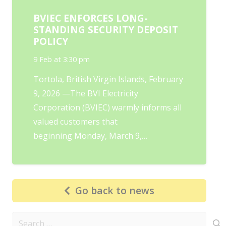
BVIEC ENFORCES LONG-
STANDING SECURITY DEPOSIT
POLICY
9 Feb at 3:30 pm
Tortola, British Virgin Islands, February
9, 2026 —The BVI Electricity
Corporation (BVIEC) warmly informs all
valued customers that
beginning Monday, March 9,…
Go back to news
Search