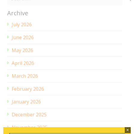
for:
Archive
July 2026
June 2026
May 2026
April 2026
March 2026
February 2026
January 2026
December 2025
November 2025
×