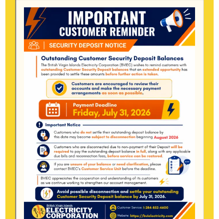
October 2025
September 2025
August 2025
July 2025
June 2025
May 2025
April 2025
March 2025
January 2025
December 2024