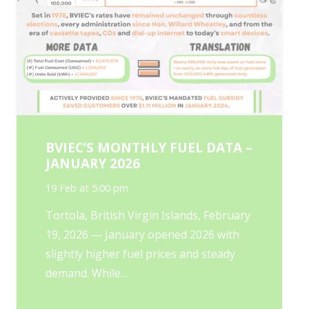
BVIEC’S MONTHLY FUEL DATA –
JANUARY 2026
19 Feb at 5:00 pm
Tortola, British Virgin Islands, February
19, 2026 — January opened 2026 with
slightly higher fuel prices and steady
demand. While…