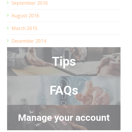
September 2016
August 2016
March 2015
December 2014
Tips
FAQs
Manage your account