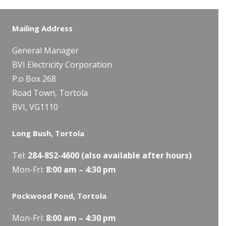
Mailing Address
General Manager
BVI Electricity Corporation
P.o Box 268
Road Town, Tortola
BVI, VG1110
Long Bush, Tortola
Tel:
284-
852-4600
(also available after hours)
Mon-Fri:
8:00 am – 4:30 pm
Pockwood Pond, Tortola
Mon-Fri:
8:00 am – 4:30 pm