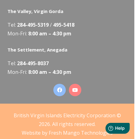
The Valley, Virgin Gorda
Tel:
284-495-5319
/
495-5418
Mon-Fri:
8:00 am – 4:30 pm
The Settlement, Anegada
Tel:
284-495-8037
Mon-Fri:
8:00 am – 4:30 pm
British Virgin Islands Electricity Corporation ©
2026. All rights reserved.
Website by
Fresh Mango Technologies