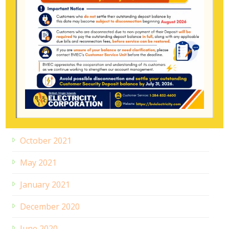
February 2024
June 2023
December 2022
August 2022
January 2022
November 2021
October 2021
May 2021
January 2021
December 2020
June 2020