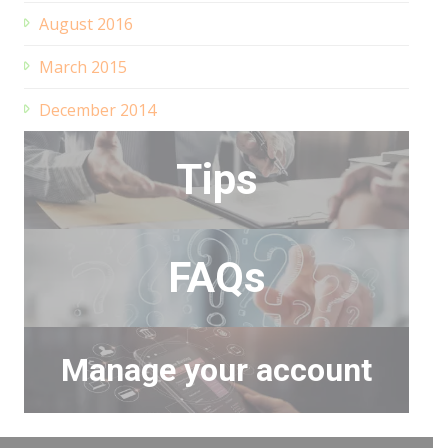
August 2016
March 2015
December 2014
Tips
FAQs
Manage your account