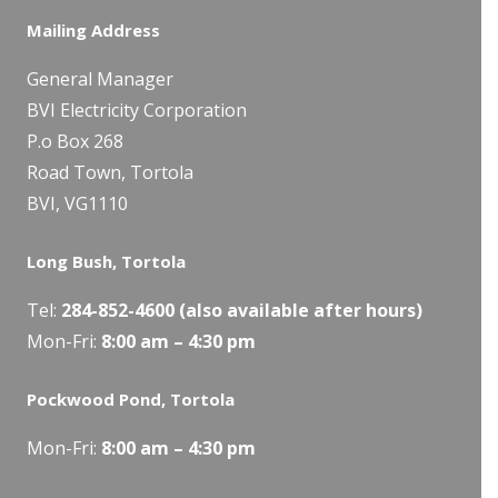
Mailing Address
General Manager
BVI Electricity Corporation
P.o Box 268
Road Town, Tortola
BVI, VG1110
Long Bush, Tortola
Tel:
284-
852-4600
(also available after hours)
Mon-Fri:
8:00 am – 4:30 pm
Pockwood Pond, Tortola
Mon-Fri:
8:00 am – 4:30 pm