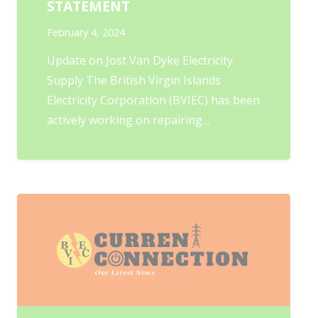
STATEMENT
February 4, 2024
Update on Jost Van Dyke Electricity
Supply The British Virgin Islands
Electricity Corporation (BVIEC) has been
actively working on repairing…