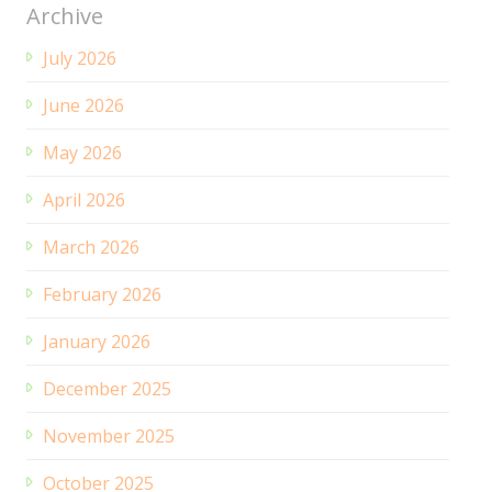
Archive
July 2026
June 2026
May 2026
April 2026
March 2026
February 2026
January 2026
December 2025
November 2025
October 2025