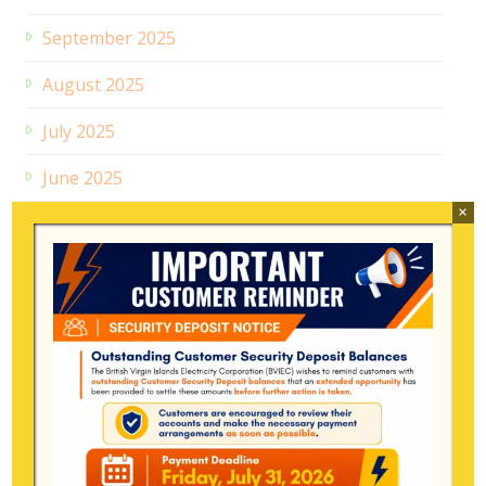
September 2025
August 2025
July 2025
June 2025
×
May 2025
April 2025
March 2025
January 2025
December 2024
July 2024