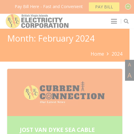
Pay Bill Here - Fast and Convenient
PAY BILL
Month:
February 2024
Home
2024
A
A
JOST VAN DYKE SEA CABLE