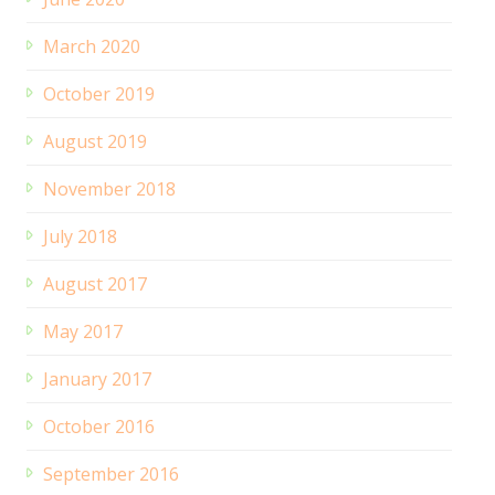
March 2020
October 2019
August 2019
November 2018
July 2018
August 2017
May 2017
January 2017
October 2016
September 2016