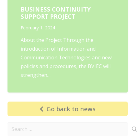
BUSINESS CONTINUITY
SUPPORT PROJECT
February 1, 2024
About the Project Through the
introduction of Information and
Communication Technologies and new
policies and procedures, the BVIEC will
strengthen…
Go back to news
Search
for: