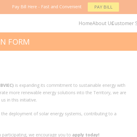
Pay Bill Here - Fast and Convenient
PAY BILL
Home
About Us
Customer S
ON FORM
(BVIEC)
is expanding its commitment to sustainable energy with
grate more renewable energy solutions into the Territory, we are
s in this initiative.
rt the deployment of solar energy systems, contributing to a
n participating, we encourage you to
apply today!