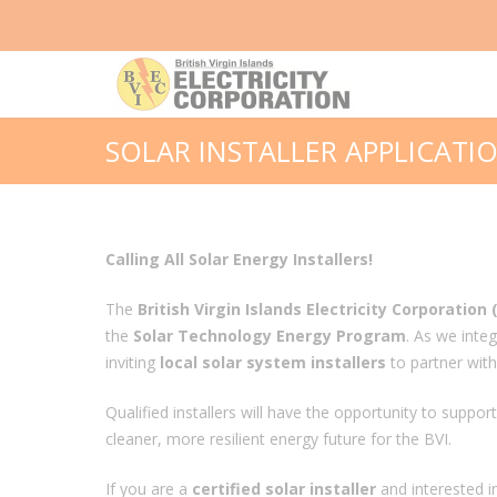
SOLAR INSTALLER APPLICATI
Calling All Solar Energy Installers!
The
British Virgin Islands Electricity Corporation 
the
Solar Technology Energy Program
. As we inte
inviting
local solar system installers
to partner with u
Qualified installers will have the opportunity to suppo
cleaner, more resilient energy future for the BVI.
If you are a
certified solar installer
and interested i