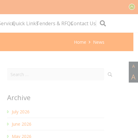
ervice
Quick Links
Tenders & RFQs
Contact Us
Home
News
A
Search
A
for:
Archive
July 2026
June 2026
May 2026