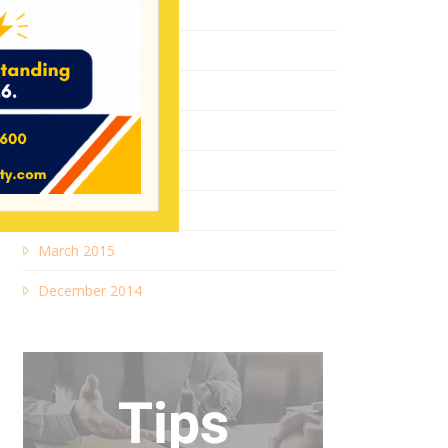
August 2017
May 2017
January 2017
October 2016
September 2016
August 2016
March 2015
December 2014