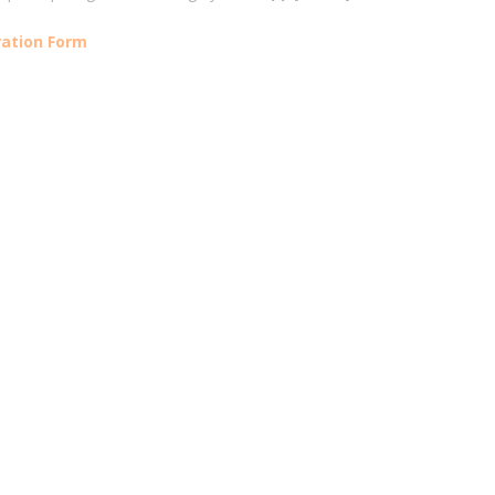
ration Form