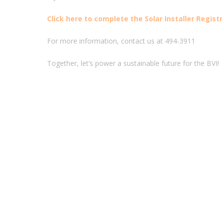
Click here to complete the Solar Installer Regist
For more information, contact us at 494-3911
Together, let’s power a sustainable future for the BVI!