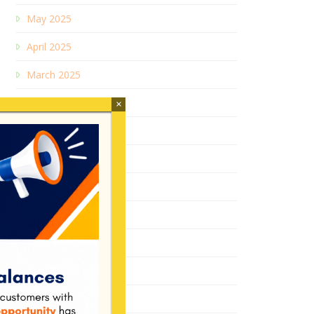
May 2025
April 2025
March 2025
January 2025
×
December 2024
July 2024
February 2024
June 2023
December 2022
August 2022
January 2022