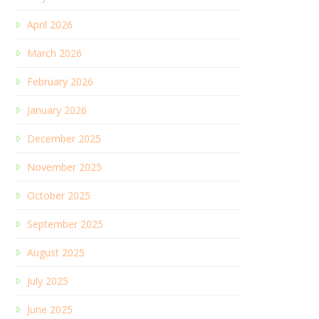
April 2026
March 2026
February 2026
January 2026
December 2025
November 2025
October 2025
September 2025
August 2025
July 2025
June 2025