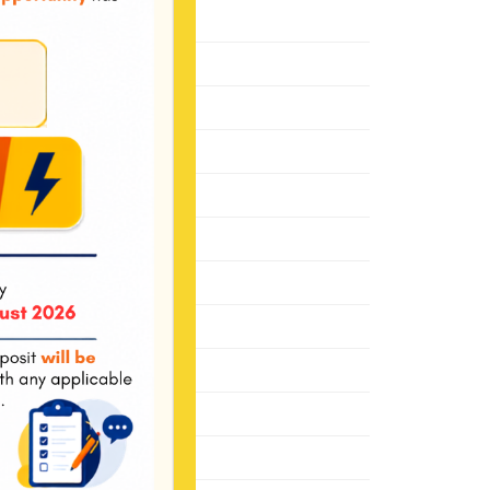
November 2021
October 2021
May 2021
January 2021
December 2020
June 2020
March 2020
October 2019
August 2019
November 2018
July 2018