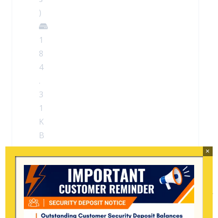
)
1
8
4
.
3
1
K
B
×
Search
for: