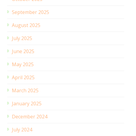
September 2025
August 2025
July 2025
June 2025
May 2025
April 2025
March 2025
January 2025
December 2024
July 2024