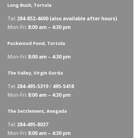
Long Bush, Tortola
Tel:
284-
852-4600
(also available after hours)
Mon-Fri:
8:00 am – 4:30 pm
Pockwood Pond, Tortola
Mon-Fri:
8:00 am – 4:30 pm
The Valley, Virgin Gorda
Tel:
284-495-5319
/
495-5418
Mon-Fri:
8:00 am – 4:30 pm
The Settlement, Anegada
Tel:
284-495-8037
Mon-Fri:
8:00 am – 4:30 pm