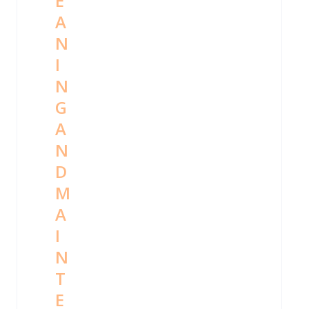
E
A
N
I
N
G
A
N
D
M
A
I
N
T
E