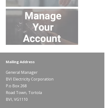
Mailing Address
General Manager
BVI Electricity Corporation
P.o Box 268
Road Town, Tortola
BVI, VG1110