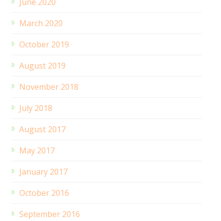
June 2020
March 2020
October 2019
August 2019
November 2018
July 2018
August 2017
May 2017
January 2017
October 2016
September 2016