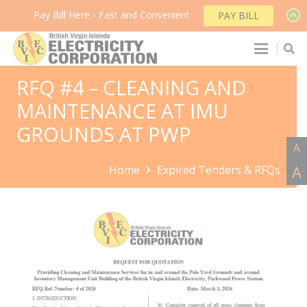
Pay Bill Here - Fast and Convenient
PAY BILL
RFQ #4 – CLEANING AND
MAINTENANCE AT IMU
GROUNDS AT PWP
A
A
Home
Expired Tenders & RFQs