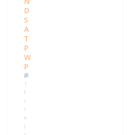
N
D
S
A
T
P
W
P
1
f
i
l
e
(
s