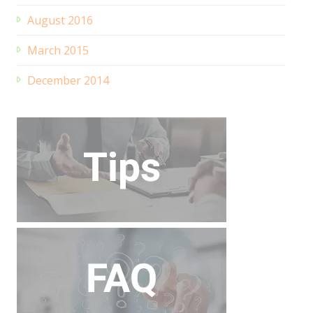
August 2016
March 2015
December 2014