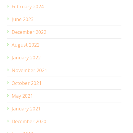
February 2024
June 2023
December 2022
August 2022
January 2022
November 2021
October 2021
May 2021
January 2021
December 2020