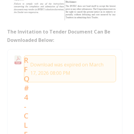
The Invitation to Tender Document Can Be
Downloaded Below:
R
Download was expired on March
F
17, 2026 08:00 PM
Q
#
4
-
C
L