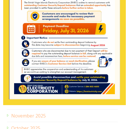
Archive
July 2026
June 2026
May 2026
April 2026
March 2026
February 2026
January 2026
December 2025
November 2025
October 2025