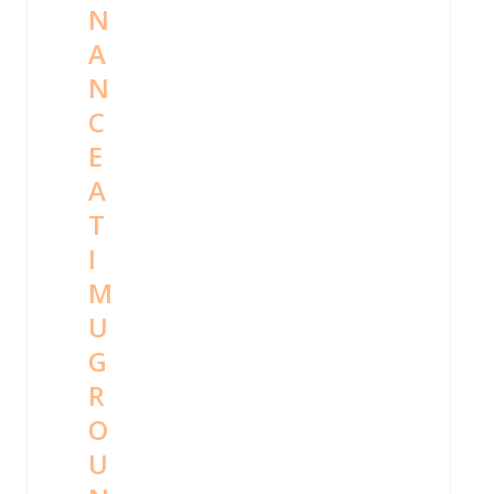
N
A
N
C
E
A
T
I
M
U
G
R
O
U