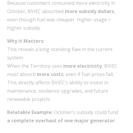
Because customers consumed more electricity in
October, BVIEC absorbed
more subsidy dollars
,
even though fuel was cheaper. Higher usage =
higher subsidy.
Why it Matters:
This reveals a long-standing flaw in the current
system:
When the Territory uses
more electricity
, BVIEC
must absorb
more costs
, even if fuel prices fall.
This directly affects BVIEC’s ability to invest in
maintenance, resilience upgrades, and future
renewable projects.
Relatable Example:
October’s subsidy could fund
a complete overhaul of one major generator
.