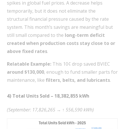
spikes in global fuel prices. A decrease helps
temporarily, but it does not eliminate the
structural financial pressure caused by the rate
system. This month’s savings are meaningful but
still small compared to the
long-term deficit
created when production costs stay close to or
above fixed rates
.
Relatable Example:
This 10¢ drop saved BVIEC
around $130,000
, enough to fund smaller parts for
maintenance, like
filters, belts, and lubricants
.
4) Total Units Sold – 18,382,855 kWh
(September: 17,826,265 → ↑ 556,590 kWh)