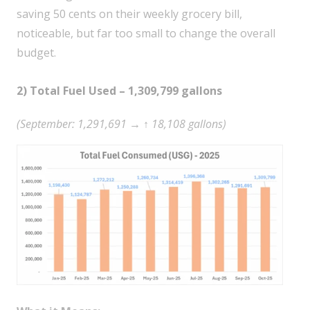
saving 50 cents on their weekly grocery bill,
noticeable, but far too small to change the overall
budget.
2) Total Fuel Used – 1,309,799 gallons
(September: 1,291,691 → ↑ 18,108 gallons)