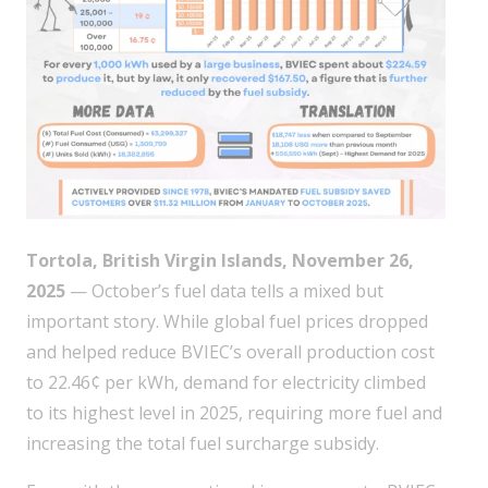
Tortola, British Virgin Islands, November 26,
2025
— October’s fuel data tells a mixed but
important story. While global fuel prices dropped
and helped reduce BVIEC’s overall production cost
to 22.46¢ per kWh, demand for electricity climbed
to its highest level in 2025, requiring more fuel and
increasing the total fuel surcharge subsidy.