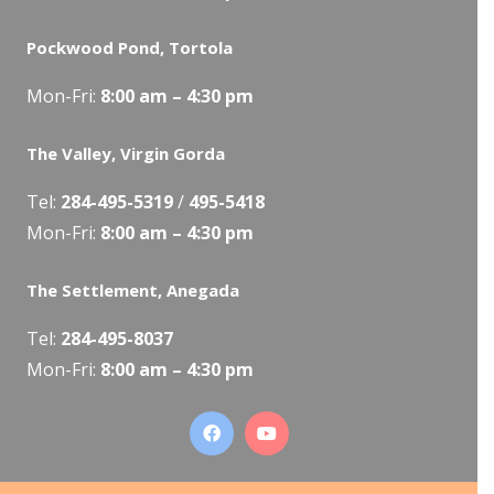
Pockwood Pond, Tortola
Mon-Fri:
8:00 am – 4:30 pm
The Valley, Virgin Gorda
Tel:
284-495-5319
/
495-5418
Mon-Fri:
8:00 am – 4:30 pm
The Settlement, Anegada
Tel:
284-495-8037
Mon-Fri:
8:00 am – 4:30 pm