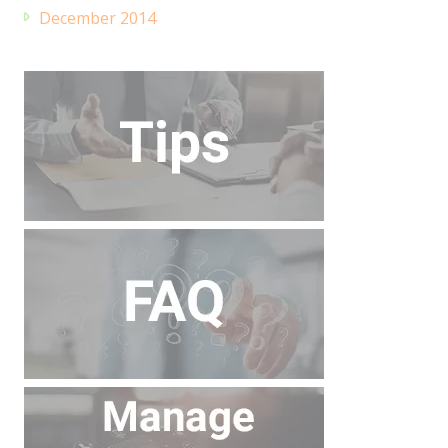
December 2014