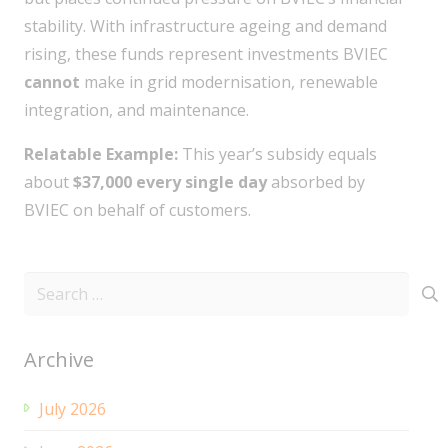
stability. With infrastructure ageing and demand
rising, these funds represent investments BVIEC
cannot
make in grid modernisation, renewable
integration, and maintenance.
Relatable Example:
This year’s subsidy equals
about
$37,000 every single day
absorbed by
BVIEC on behalf of customers.
Search
for:
Archive
July 2026