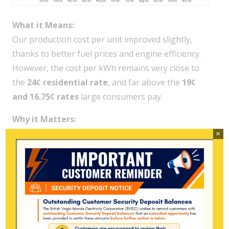
What it Means:
Our production cost per unit improved slightly,
thanks to better fuel prices and engine efficiency.
However, the cost per kWh remains very close to
the
24¢ residential rate
, and far above the
19¢
and 16.75¢ rates
large consumers pay.
Why it Matters:
This cost gap means BVIEC continues to
sell
×
electricity below production cost
to major
consumers, and nearly at cost for smaller users.
Each 1,000 kWh used by a high-demand customer
widens BVIEC’s financial shortfall even in efficient
months.
Relatable Example:
For every
1,000 kWh
used by