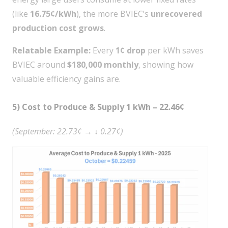
(like
16.75¢/kWh
), the more BVIEC’s
unrecovered
production cost grows
.
Relatable Example:
Every
1¢ drop
per kWh saves
BVIEC around
$180,000 monthly
, showing how
valuable efficiency gains are.
5) Cost to Produce & Supply 1 kWh – 22.46¢
(September: 22.73¢ → ↓ 0.27¢)