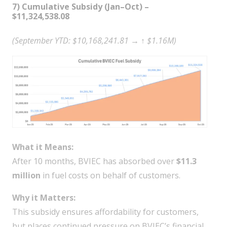
7) Cumulative Subsidy (Jan–Oct) –
$11,324,538.08
(September YTD: $10,168,241.81 → ↑ $1.16M)
What it Means:
After 10 months, BVIEC has absorbed over
$11.3
million
in fuel costs on behalf of customers.
Why it Matters:
This subsidy ensures affordability for customers,
but places continued pressure on BVIEC’s financial