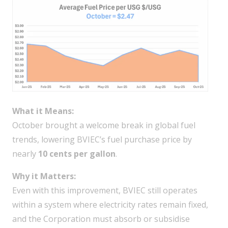
What it Means:
October brought a welcome break in global fuel
trends, lowering BVIEC’s fuel purchase price by
nearly
10 cents per gallon
.
Why it Matters:
Even with this improvement, BVIEC still operates
within a system where electricity rates remain fixed,
and the Corporation must absorb or subsidise