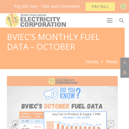
Pay Bill Here - Fast and Convenient
PAY BILL
BVIEC’S MONTHLY FUEL
DATA – OCTOBER
Home
News
A
A