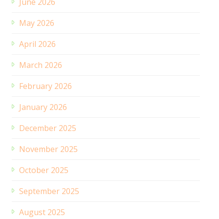
June 2026
May 2026
April 2026
March 2026
February 2026
January 2026
December 2025
November 2025
October 2025
September 2025
August 2025