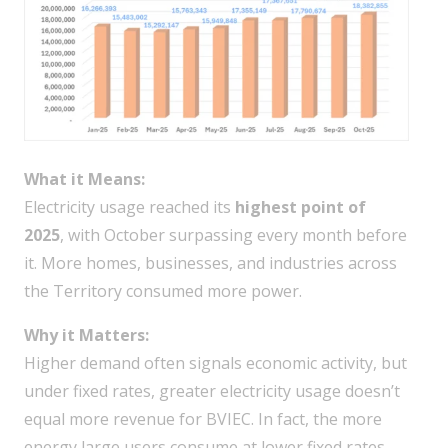
What it Means:
Electricity usage reached its
highest point of
2025
, with October surpassing every month before
it. More homes, businesses, and industries across
the Territory consumed more power.
Why it Matters:
Higher demand often signals economic activity, but
under fixed rates, greater electricity usage doesn’t
equal more revenue for BVIEC. In fact, the more
energy large users consume at lower fixed rates