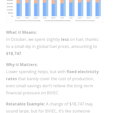
What it Means:
In October, we spent slightly
less
on fuel, thanks
to a small dip in global fuel prices, amounting to
$18,747
.
Why it Matters:
Lower spending helps, but with
fixed electricity
rates
that barely cover the cost of production,
even small savings don’t relieve the long-term
financial pressure on BVIEC.
Relatable Example:
A change of $18,747 may
sound large, but for BVIEC, it’s like someone