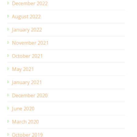
December 2022
August 2022
January 2022
November 2021
October 2021
May 2021
January 2021
December 2020
June 2020
March 2020
October 2019