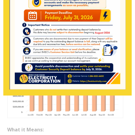
a big commercial account, BVIEC still loses
around
$57
under current rates.
6) Fuel Surcharge Subsidy – $1,156,358.12
(September: $1,079,896.28 → ↑ $76,462)
What it Means: