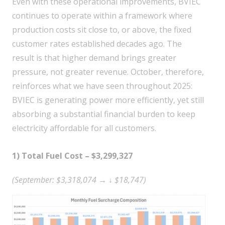
Even with these operational improvements, BVIEC
continues to operate within a framework where
production costs sit close to, or above, the fixed
customer rates established decades ago. The
result is that higher demand brings greater
pressure, not greater revenue. October, therefore,
reinforces what we have seen throughout 2025:
BVIEC is generating power more efficiently, yet still
absorbing a substantial financial burden to keep
electricity affordable for all customers.
1) Total Fuel Cost – $3,299,327
(September: $3,318,074 → ↓ $18,747)