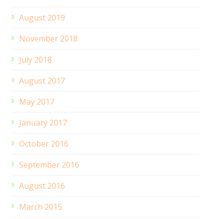
August 2019
November 2018
July 2018
August 2017
May 2017
January 2017
October 2016
September 2016
August 2016
March 2015