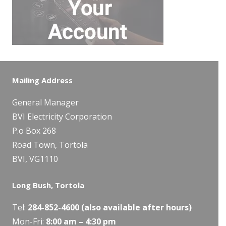
Mailing Address
General Manager
BVI Electricity Corporation
P.o Box 268
Road Town, Tortola
BVI, VG1110
Long Bush, Tortola
Tel:
284-
852-4600
(also available after hours)
Mon-Fri:
8:00 am – 4:30 pm