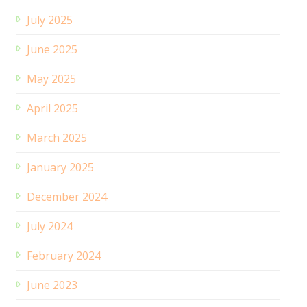
July 2025
June 2025
May 2025
April 2025
March 2025
January 2025
December 2024
July 2024
February 2024
June 2023