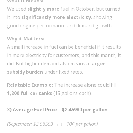
What it Means:
We used
slightly more
fuel in October, but turned
it into
significantly more electricity
, showing
good engine performance and demand growth.
Why it Matters:
A small increase in fuel can be beneficial if it results
in more electricity for customers, and this month, it
did. But higher demand also means a
larger
subsidy burden
under fixed rates.
Relatable Example:
The increase alone could fill
1,200 full car tanks
(15 gallons each).
3) Average Fuel Price – $2.46980 per gallon
(September: $2.56553 → ↓ ~10¢ per gallon)