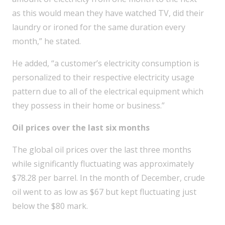
as this would mean they have watched TV, did their
laundry or ironed for the same duration every
month,” he stated.
He added, “a customer’s electricity consumption is
personalized to their respective electricity usage
pattern due to all of the electrical equipment which
they possess in their home or business.”
Oil prices over the last six months
The global oil prices over the last three months
while significantly fluctuating was approximately
$78.28 per barrel. In the month of December, crude
oil went to as low as $67 but kept fluctuating just
below the $80 mark.