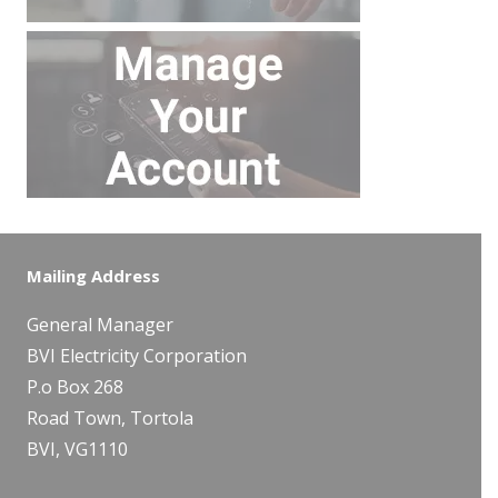
Mailing Address
General Manager
BVI Electricity Corporation
P.o Box 268
Road Town, Tortola
BVI, VG1110