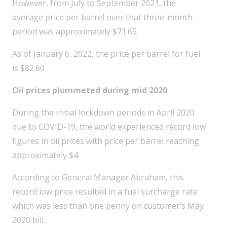
However, from July to September 2021, the
average price per barrel over that three-month
period was approximately $71.65.
As of January 6, 2022, the price per barrel for fuel
is $82.60.
Oil prices plummeted during mid 2020
During the initial lockdown periods in April 2020
due to COVID-19, the world experienced record low
figures in oil prices with price per barrel reaching
approximately $4.
According to General Manager Abraham, this
record low price resulted in a fuel surcharge rate
which was less than one penny on customer’s May
2020 bill.