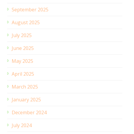
September 2025
August 2025
July 2025
June 2025
May 2025
April 2025
March 2025
January 2025
December 2024
July 2024