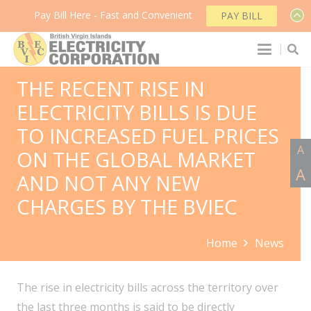
Pay Bill Here - Fast and Convenient
PAY BILL
THE RECENT RISE IN
ELECTRICITY BILLS IS DUE
TO INCREASED FUEL PRICES
A
ON THE GLOBAL MARKET
A
AND NOT ANY NEW
CHARGES BY THE BVIEC
Home
News
The rise in electricity bills across the territory over
the last three months is said to be directly