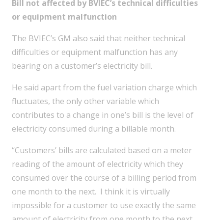
Bill not affected by BVIEC’s technical difficulties
or equipment malfunction
The BVIEC’s GM also said that neither technical
difficulties or equipment malfunction has any
bearing on a customer’s electricity bill.
He said apart from the fuel variation charge which
fluctuates, the only other variable which
contributes to a change in one’s bill is the level of
electricity consumed during a billable month.
“Customers’ bills are calculated based on a meter
reading of the amount of electricity which they
consumed over the course of a billing period from
one month to the next. I think it is virtually
impossible for a customer to use exactly the same
amount of electricity from one month to the next