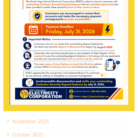
Archive
July 2026
June 2026
May 2026
April 2026
March 2026
February 2026
January 2026
December 2025
November 2025
October 2025