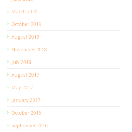
March 2020
October 2019
August 2019
November 2018
July 2018
August 2017
May 2017
January 2017
October 2016
September 2016