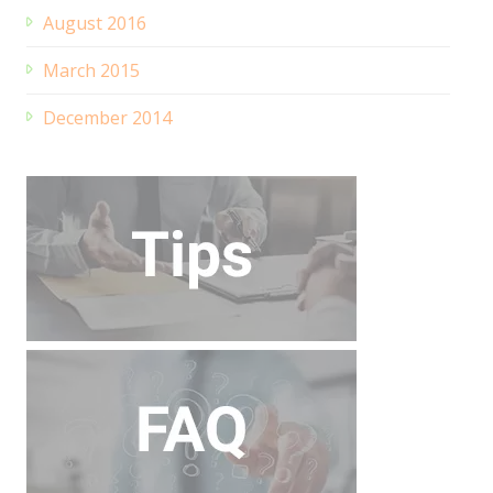
August 2016
March 2015
December 2014