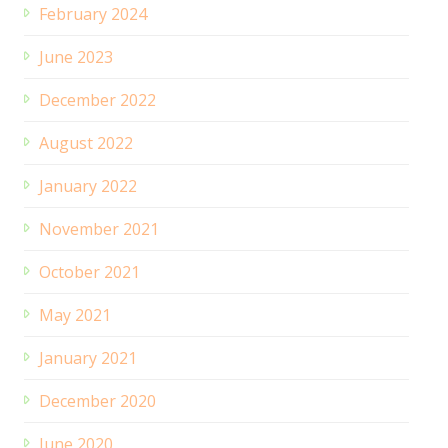
February 2024
June 2023
December 2022
August 2022
January 2022
November 2021
October 2021
May 2021
January 2021
December 2020
June 2020