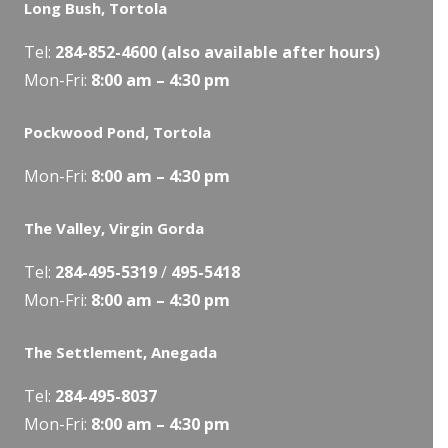
Long Bush, Tortola
Tel:
284-
852-4600
(also available after hours)
Mon-Fri:
8:00 am – 4:30 pm
Pockwood Pond, Tortola
Mon-Fri:
8:00 am – 4:30 pm
The Valley, Virgin Gorda
Tel:
284-495-5319
/
495-5418
Mon-Fri:
8:00 am – 4:30 pm
The Settlement, Anegada
Tel:
284-495-8037
Mon-Fri:
8:00 am – 4:30 pm