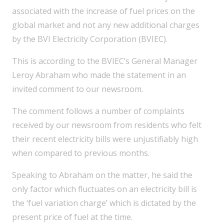
associated with the increase of fuel prices on the
global market and not any new additional charges
by the BVI Electricity Corporation (BVIEC).
This is according to the BVIEC’s General Manager
Leroy Abraham who made the statement in an
invited comment to our newsroom.
The comment follows a number of complaints
received by our newsroom from residents who felt
their recent electricity bills were unjustifiably high
when compared to previous months.
Speaking to Abraham on the matter, he said the
only factor which fluctuates on an electricity bill is
the ‘fuel variation charge’ which is dictated by the
present price of fuel at the time.