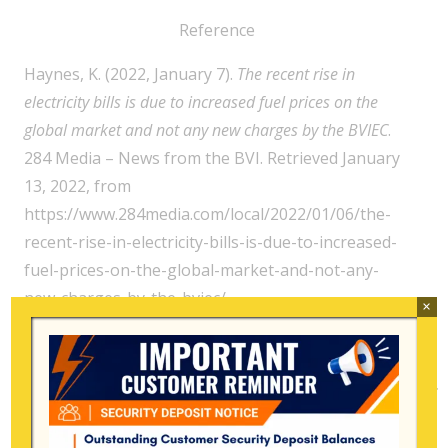
Reference
Haynes, K. (2022, January 7).
The recent rise in
electricity bills is due to increased fuel prices on the
global market and not any new charges by the BVIEC
.
284 Media – News from the BVI. Retrieved January
13, 2022, from
https://www.284media.com/local/2022/01/06/the-
recent-rise-in-electricity-bills-is-due-to-increased-
fuel-prices-on-the-global-market-and-not-any-
new-charges-by-the-bviec/
×
Search
for: