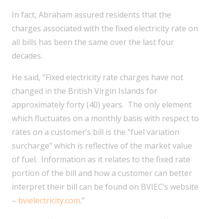
In fact, Abraham assured residents that the
charges associated with the fixed electricity rate on
all bills has been the same over the last four
decades.
He said, “Fixed electricity rate charges have not
changed in the British Virgin Islands for
approximately forty (40) years. The only element
which fluctuates on a monthly basis with respect to
rates on a customer’s bill is the “fuel variation
surcharge” which is reflective of the market value
of fuel. Information as it relates to the fixed rate
portion of the bill and how a customer can better
interpret their bill can be found on BVIEC’s website
–
bvielectricity.com
.”