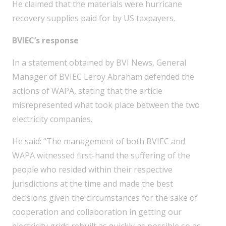
He claimed that the materials were hurricane
recovery supplies paid for by US taxpayers.
BVIEC’s response
In a statement obtained by BVI News, General
Manager of BVIEC Leroy Abraham defended the
actions of WAPA, stating that the article
misrepresented what took place between the two
electricity companies.
He said: “The management of both BVIEC and
WAPA witnessed ﬁrst-hand the suffering of the
people who resided within their respective
jurisdictions at the time and made the best
decisions given the circumstances for the sake of
cooperation and collaboration in getting our