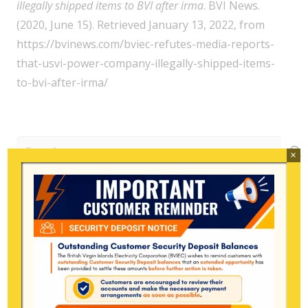
illegally shipped items to BVI after irma
. BVI News.
(2020, June 15). Retrieved January 13, 2022, from
https://bvinews.com/bviec-refutes-media-reports-
that-usvi-power-company-illegally-shipped-items-
to-bvi-after-irma/
Search
×
for:
Archive
July 2026
June 2026
May 2026