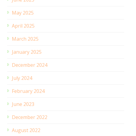
May 2025
April 2025
March 2025
January 2025
December 2024
July 2024
February 2024
June 2023
December 2022
August 2022