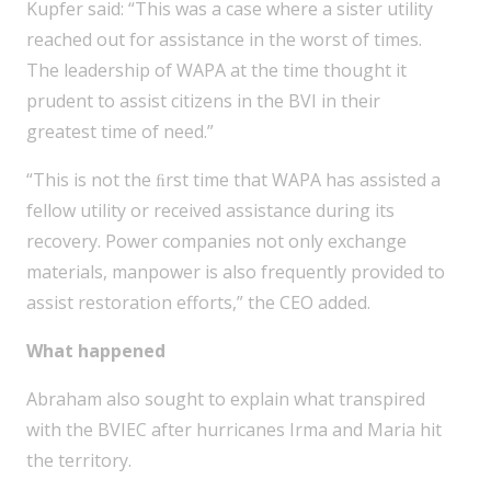
Kupfer said: “This was a case where a sister utility
reached out for assistance in the worst of times.
The leadership of WAPA at the time thought it
prudent to assist citizens in the BVI in their
greatest time of need.”
“This is not the ﬁrst time that WAPA has assisted a
fellow utility or received assistance during its
recovery. Power companies not only exchange
materials, manpower is also frequently provided to
assist restoration efforts,” the CEO added.
What happened
Abraham also sought to explain what transpired
with the BVIEC after hurricanes Irma and Maria hit
the territory.