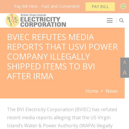
Pay Bill Here - Fast and Convenient
PAY BILL
BVIEC REFUTES MEDIA
REPORTS THAT USVI POWER
COMPANY ILLEGALLY
A
SHIPPED ITEMS TO BVI
A
AFTER IRMA
Home
News
The BVI Electricity Corporation (BVIEC) has refuted
recent media reports alleging that the US Virgin
Island’s Water & Power Authority (WAPA) illegally