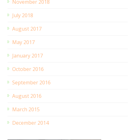
November 2018
July 2018
August 2017
May 2017
January 2017
October 2016
September 2016
August 2016
March 2015
December 2014