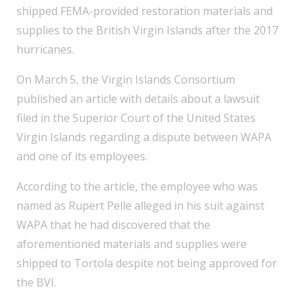
shipped FEMA-provided restoration materials and
supplies to the British Virgin Islands after the 2017
hurricanes.
On March 5, the Virgin Islands Consortium
published an article with details about a lawsuit
filed in the Superior Court of the United States
Virgin Islands regarding a dispute between WAPA
and one of its employees.
According to the article, the employee who was
named as Rupert Pelle alleged in his suit against
WAPA that he had discovered that the
aforementioned materials and supplies were
shipped to Tortola despite not being approved for
the BVI.