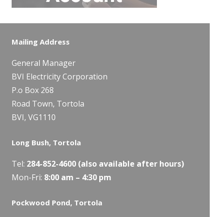
Mailing Address
General Manager
BVI Electricity Corporation
P.o Box 268
Road Town, Tortola
BVI, VG1110
Long Bush, Tortola
Tel:
284-
852-4600
(also available after hours)
Mon-Fri:
8:00 am – 4:30 pm
Pockwood Pond, Tortola