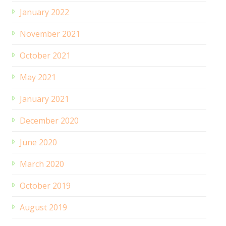
January 2022
November 2021
October 2021
May 2021
January 2021
December 2020
June 2020
March 2020
October 2019
August 2019