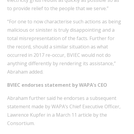
electricity grids rebuilt as quickly as possible so as
to provide relief to the people that we serve.”
“For one to now characterise such actions as being
malicious or sinister is truly disappointing and a
total misrepresentation of the facts. Further for
the record, should a similar situation as what
occurred in 2017 re-occur, BVIEC would not do
anything differently by rendering its assistance,”
Abraham added.
BVIEC endorses statement by WAPA’s CEO
Abraham further said he endorses a subsequent
statement made by WAPA’s Chief Executive Officer,
Lawrence Kupfer in a March 11 article by the
Consortium.