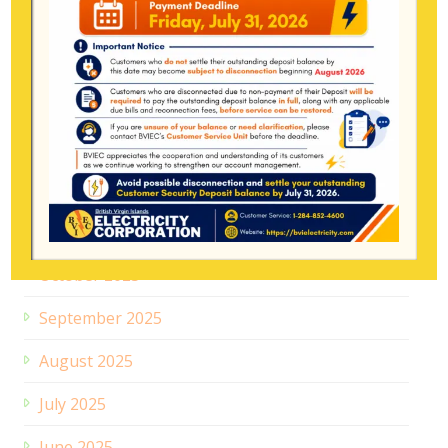
April 2026
March 2026
February 2026
January 2026
December 2025
November 2025
October 2025
September 2025
August 2025
July 2025
June 2025