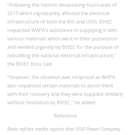
“Following the historic devastating hurricanes of
2017 which signiﬁcantly affected the electrical
infrastructure of both the BVI and USVI, BVIEC
requested WAPA’s assistance in supplying it with
various materials which were in their possession
and needed urgently by BVIEC for the purpose of
rebuilding the national electrical infrastructure,”
the BVIEC boss said.
“However, the situation was reciprocal as WAPA
also requested certain materials to assist them
with their recovery and they were supplied similarly
without hesitation by BVIEC,” he added.
Reference
Bviec refutes media reports that USVI Power Company