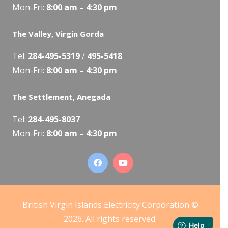
Mon-Fri:
8:00 am – 4:30 pm
The Valley, Virgin Gorda
Tel:
284-495-5319
/
495-5418
Mon-Fri:
8:00 am – 4:30 pm
The Settlement, Anegada
Tel:
284-495-8037
Mon-Fri:
8:00 am – 4:30 pm
British Virgin Islands Electricity Corporation ©
2026. All rights reserved.