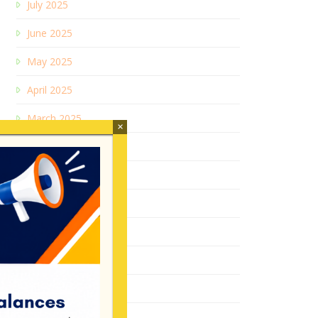
July 2025
June 2025
May 2025
April 2025
March 2025
×
January 2025
December 2024
July 2024
February 2024
June 2023
December 2022
August 2022