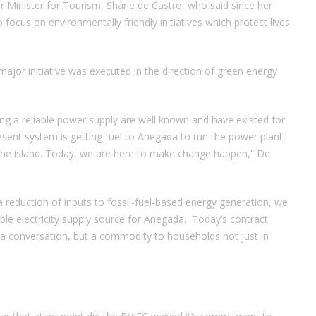
 Minister for Tourism, Sharie de Castro, who said since her
 focus on environmentally friendly initiatives which protect lives
major initiative was executed in the direction of green energy
ng a reliable power supply are well known and have existed for
esent system is getting fuel to Anegada to run the power plant,
 on the island. Today, we are here to make change happen,” De
 reduction of inputs to fossil-fuel-based energy generation, we
able electricity supply source for Anegada. Today’s contract
t a conversation, but a commodity to households not just in