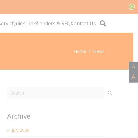
ervice
Quick Links
Tenders & RFQs
Contact Us
Home
News
A
A
Search
for:
Archive
July 2026