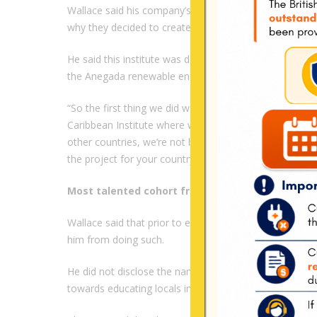
Wallace said his company’s mission is to “Power Nati
why they decided to create an institute.
He said this institute was designed to train locals, wh
the Anegada renewable energy project.
“So the first thing we did was, let’s come down here and
Caribbean Institute where we train local men and women
other countries, we’re not bringing folks from the Uni
the project for your country. So those resources and 
Most talented cohort from 20plus previous coho
Wallace said that prior to enrolling the first set of lo
him from doing such.
He did not disclose the names of the persons, but s
towards educating locals in renewable energy.