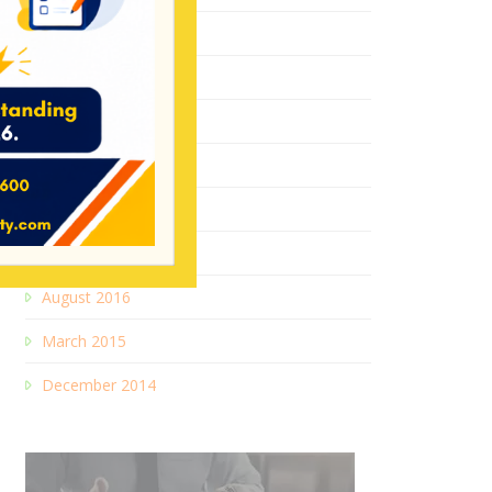
July 2018
August 2017
May 2017
January 2017
October 2016
September 2016
August 2016
March 2015
December 2014