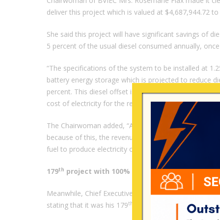
Chairwoman of BVIEC Mrs. Rosemarie Flax made it clea
deliver this project which is valued at $4,687,944.72 
She said this project will have significant savings of 
5 percent of the usual diesel consumed annually, once
“The specifications of the system to be installed at 1
battery energy storage which is projected to reduce d
percent. This diesel offset is very important to BVIEC a
cost of electricity for the residents of Anegada,” Flax s
The Chairwoman added, “Anegada is not connected to th
because of this, the revenue derived in Anegada cannot
fuel to produce electricity on Anegada is significantly h
th
179
project with 100% completion rate – 100% lo
Meanwhile, Chief Executive Officer and owner of Powe
th
stating that it was his 179
project, of which he has c