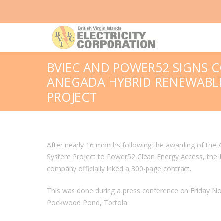
BVIEC AND POWER52 SIGNS 
ANEGADA HYBRID RENEWABL
PROJECT
After nearly 16 months following the awarding of th
System Project to Power52 Clean Energy Access, the B
company officially inked a 300-page contract.
This was done during a press conference on Friday N
Pockwood Pond, Tortola.