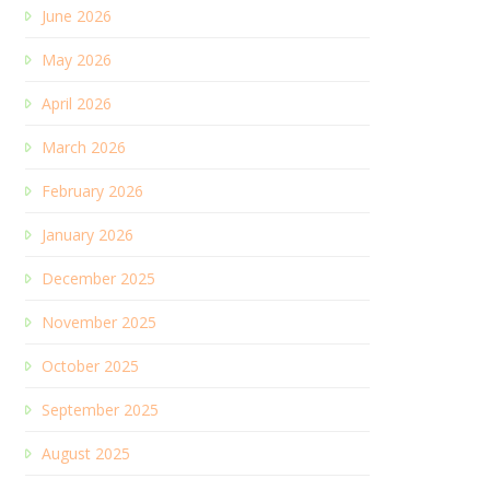
June 2026
May 2026
April 2026
March 2026
February 2026
January 2026
December 2025
November 2025
October 2025
September 2025
August 2025