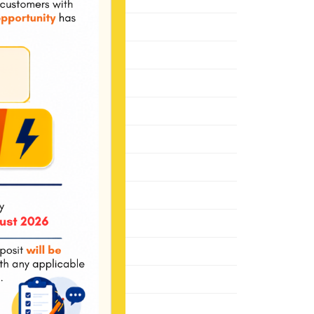
January 2022
November 2021
October 2021
May 2021
January 2021
December 2020
June 2020
March 2020
October 2019
August 2019
November 2018