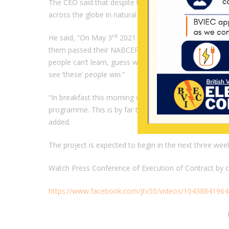
The CEO said that despite these negative comments, th
across the globe in natural talent, graduating with the r
rd
He said, “On May 3
2021 this year, ‘these’ people gr
them passed their NABCEP certification, so the same f
people can’t learn, guess what? I invited them to the 
see ‘these’ people win.”
“In breakfast this morning we were discussing. We’ve 
programme. This is by far the most talented cohort we
added.
The project is expected to begin in the next three we
Watch Press Conference of Execution of Contract by cli
https://www.facebook.com/jtv55/videos/1043884196