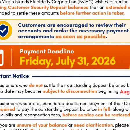
ons by Empowering People” and said it was one of the reasons
o will all have an opportunity to be part of the development of
 let’s start a class. So we talked about let’s start the Power52
 to build the project. So we’re not bringing in resources from
ted States, we’re training your young men and women to build
knowledge base can stay here,” he explained.
rts
cal cohorts, there were several persons who tried to discourage
aid they spewed comments which were extremely negative