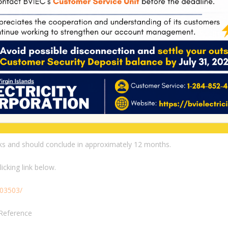
e first local cohort superseded all the other 20 cohorts from
espective certifications.
aduated from the class, had their NCCER certifications, most of
olks who told me, minding my business in the streets, ‘these’
graduation and they didn’t show up because they didn’t want to
now had over 20 cohorts of individuals coming through this
 have ever had in any of our training programmes,” Wallace
eks and should conclude in approximately 12 months.
cking link below.
403503/
Reference