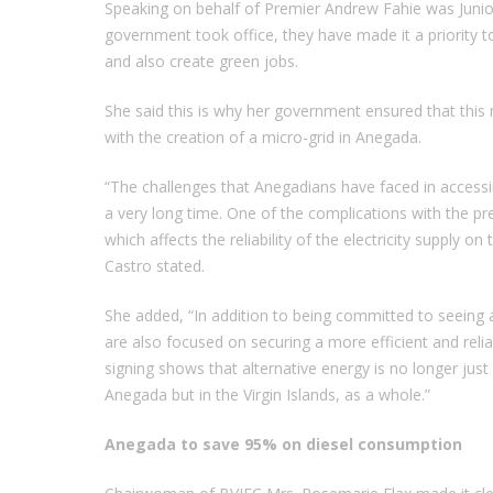
Speaking on behalf of Premier Andrew Fahie was Junior
government took office, they have made it a priority to
and also create green jobs.
She said this is why her government ensured that this 
with the creation of a micro-grid in Anegada.
“The challenges that Anegadians have faced in accessi
a very long time. One of the complications with the pr
which affects the reliability of the electricity supply
Castro stated.
She added, “In addition to being committed to seeing a
are also focused on securing a more efficient and reli
signing shows that alternative energy is no longer jus
Anegada but in the Virgin Islands, as a whole.”
Anegada to save 95% on diesel consumption