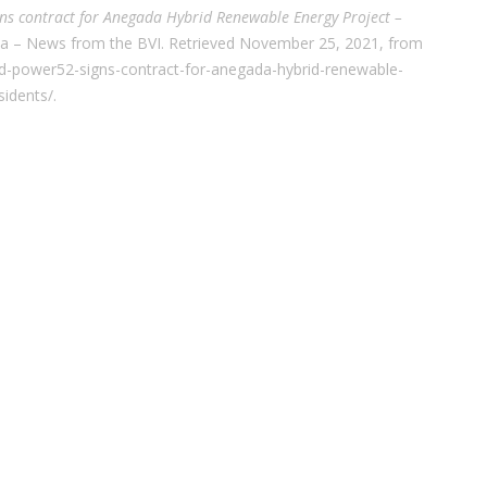
ns contract for Anegada Hybrid Renewable Energy Project –
ia – News from the BVI. Retrieved November 25, 2021, from
d-power52-signs-contract-for-anegada-hybrid-renewable-
sidents/.