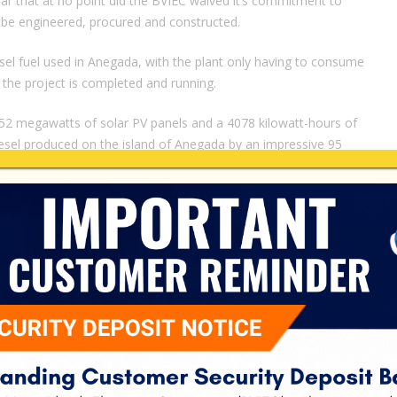
r that at no point did the BVIEC waived it’s commitment to
to be engineered, procured and constructed.
diesel fuel used in Anegada, with the plant only having to consume
 the project is completed and running.
.252 megawatts of solar PV panels and a 4078 kilowatt-hours of
iesel produced on the island of Anegada by an impressive 95
s I have already stated in July 2020 that BVIEC subsidizes the
tated.
e main electrical grid which supplies 11 islands in the BVI and
 cover the cost of maintaining its operations, as the cost of
igher than the fuel used to produce electricity on the main grid.”
cals to build project
r52 Robert Wallace Jr, described the occasion as a joyous one,
ompleted his previous 178 to date.