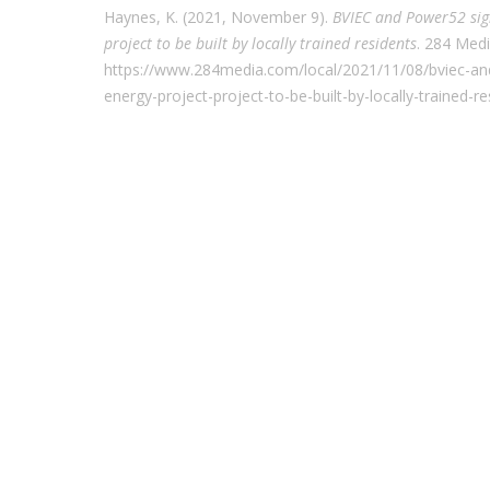
Haynes, K. (2021, November 9).
BVIEC and Power52 sig
project to be built by locally trained residents
. 284 Med
https://www.284media.com/local/2021/11/08/bviec-an
energy-project-project-to-be-built-by-locally-trained-re