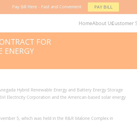
Pay Bill Here - Fast and Convenient
PAY BILL
Home
About Us
Customer S
CONTRACT FOR
E ENERGY
e Anegada Hybrid Renewable Energy and Battery Energy Storage
VI Electricity Corporation and the American-based solar energy
ovember 5, which was held in the R&R Malone Complex in