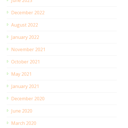
June 2023
December 2022
August 2022
January 2022
November 2021
October 2021
May 2021
January 2021
December 2020
June 2020
March 2020