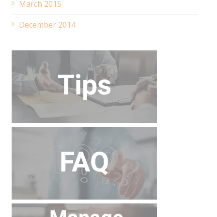
March 2015
December 2014