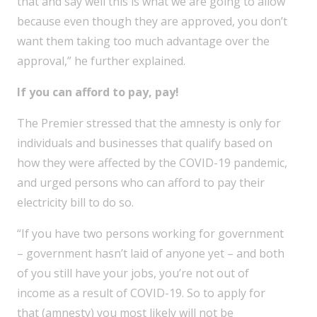
that and say well this is what we are going to allow
because even though they are approved, you don’t
want them taking too much advantage over the
approval,” he further explained.
If you can afford to pay, pay!
The Premier stressed that the amnesty is only for
individuals and businesses that qualify based on
how they were affected by the COVID-19 pandemic,
and urged persons who can afford to pay their
electricity bill to do so.
“If you have two persons working for government
– government hasn’t laid of anyone yet – and both
of you still have your jobs, you’re not out of
income as a result of COVID-19. So to apply for
that (amnesty) you most likely will not be