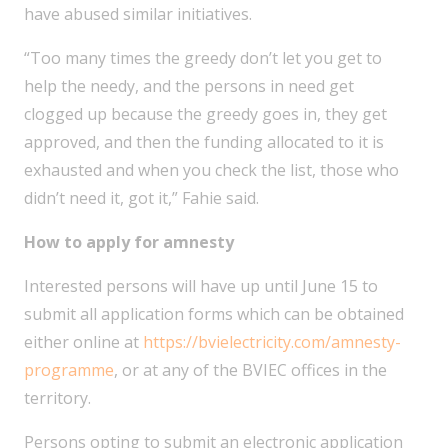
have abused similar initiatives.
“Too many times the greedy don’t let you get to
help the needy, and the persons in need get
clogged up because the greedy goes in, they get
approved, and then the funding allocated to it is
exhausted and when you check the list, those who
didn’t need it, got it,” Fahie said.
How to apply for amnesty
Interested persons will have up until June 15 to
submit all application forms which can be obtained
either online at
https://bvielectricity.com/amnesty-
programme
, or at any of the BVIEC offices in the
territory.
Persons opting to submit an electronic application