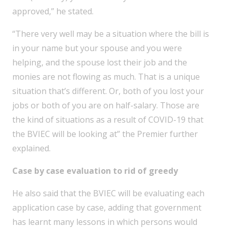
approved,” he stated.
“There very well may be a situation where the bill is
in your name but your spouse and you were
helping, and the spouse lost their job and the
monies are not flowing as much. That is a unique
situation that’s different. Or, both of you lost your
jobs or both of you are on half-salary. Those are
the kind of situations as a result of COVID-19 that
the BVIEC will be looking at” the Premier further
explained.
Case by case evaluation to rid of greedy
He also said that the BVIEC will be evaluating each
application case by case, adding that government
has learnt many lessons in which persons would