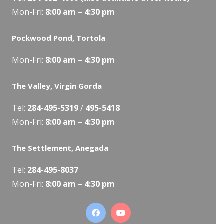
Mon-Fri:
8:00 am – 4:30 pm
Pockwood Pond, Tortola
Mon-Fri:
8:00 am – 4:30 pm
The Valley, Virgin Gorda
Tel:
284-495-5319
/
495-5418
Mon-Fri:
8:00 am – 4:30 pm
The Settlement, Anegada
Tel:
284-495-8037
Mon-Fri:
8:00 am – 4:30 pm