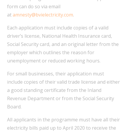
form can do so via email
at
amnesty@bvielectricity.com
.
Each application must include copies of a valid
driver’s license, National Health Insurance card,
Social Security card, and an original letter from the
employer which outlines the reason for
unemployment or reduced working hours.
For small businesses, their application must
include copies of their valid trade license and either
a good standing certificate from the Inland
Revenue Department or from the Social Security
Board.
All applicants in the programme must have all their
electricity bills paid up to April 2020 to receive the