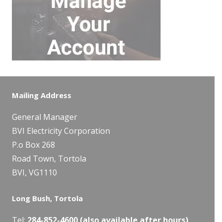
Mailing Address
General Manager
BVI Electricity Corporation
P.o Box 268
Road Town, Tortola
BVI, VG1110
Long Bush, Tortola
Tel:
284-
852-4600
(also available after hours)