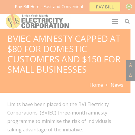
Pay Bill Here - Fast and Convenient
PAY BILL
BVIEC AMNESTY CAPPED AT
$80 FOR DOMESTIC
CUSTOMERS AND $150 FOR
A
SMALL BUSINESSES
A
Home
News
Limits have been placed on the BVI Electricity
Corporations’ (BVIEC) three-month amnesty
programme to minimise the risk of individuals
taking advantage of the initiative.