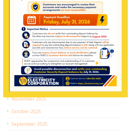
June 2026
May 2026
April 2026
March 2026
February 2026
January 2026
December 2025
November 2025
October 2025
September 2025