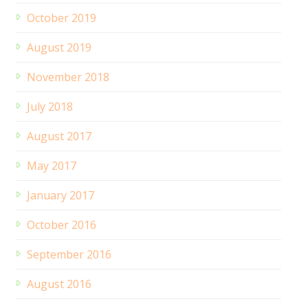
October 2019
August 2019
November 2018
July 2018
August 2017
May 2017
January 2017
October 2016
September 2016
August 2016