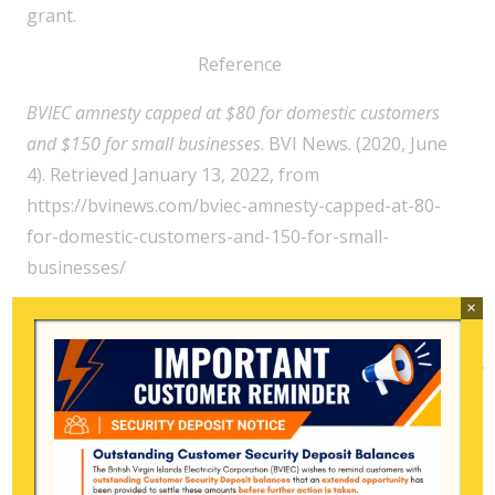
grant.
Reference
BVIEC amnesty capped at $80 for domestic customers
and $150 for small businesses
. BVI News. (2020, June
4). Retrieved January 13, 2022, from
https://bvinews.com/bviec-amnesty-capped-at-80-
for-domestic-customers-and-150-for-small-
businesses/
×
Search
for:
Archive
July 2026