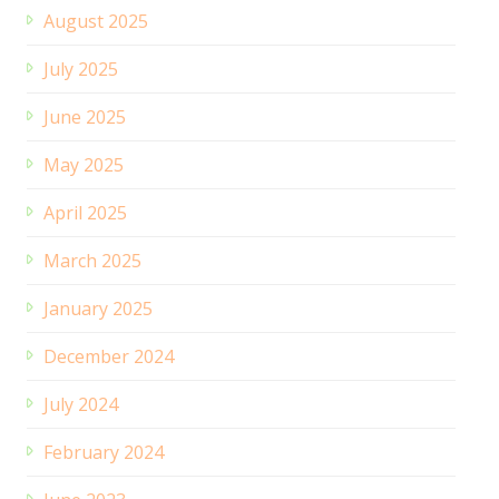
August 2025
July 2025
June 2025
May 2025
April 2025
March 2025
January 2025
December 2024
July 2024
February 2024