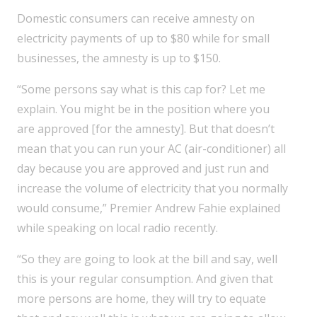
Domestic consumers can receive amnesty on
electricity payments of up to $80 while for small
businesses, the amnesty is up to $150.
“Some persons say what is this cap for? Let me
explain. You might be in the position where you
are approved [for the amnesty]. But that doesn’t
mean that you can run your AC (air-conditioner) all
day because you are approved and just run and
increase the volume of electricity that you normally
would consume,” Premier Andrew Fahie explained
while speaking on local radio recently.
“So they are going to look at the bill and say, well
this is your regular consumption. And given that
more persons are home, they will try to equate