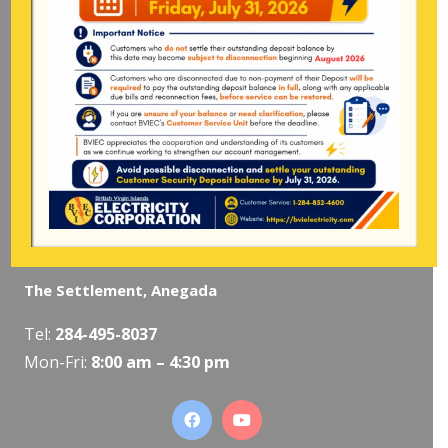
Mon-Fri:
8:00 am – 4:30 pm
Pockwood Pond, Tortola
Mon-Fri:
8:00 am – 4:30 pm
The Valley, Virgin Gorda
Tel:
284-495-5319
/
495-5418
Mon-Fri:
8:00 am – 4:30 pm
The Settlement, Anegada
Tel:
284-495-8037
Mon-Fri:
8:00 am – 4:30 pm