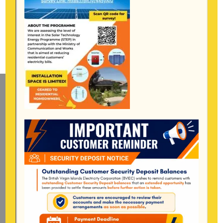
Mailing Address
General Manager
BVI Electricity Corporation
P.o Box 268
Road Town, Tortola
BVI, VG1110
Long Bush, Tortola
Tel:
284-
852-4600
(also available after hours)