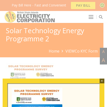
Pay Bill Here - Fast and Convenient
PAY BILL
Solar Technology Energy
Programme 2
Home
VIEWCo KYC Form
A
A
×