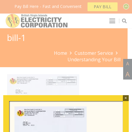
Pay Bill Here - Fast and Convenient
PAY BILL
bill-1
Home
Customer Service
Understanding Your Bill
A
A
×