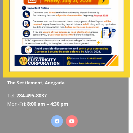
Mon-Fri:
8:00 am – 4:30 pm
Pockwood Pond, Tortola
Mon-Fri:
8:00 am – 4:30 pm
The Valley, Virgin Gorda
Tel:
284-495-5319
/
495-5418
Mon-Fri:
8:00 am – 4:30 pm
The Settlement, Anegada
Tel:
284-495-8037
Mon-Fri:
8:00 am – 4:30 pm