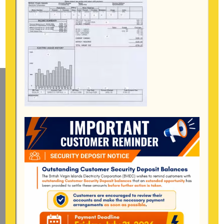
Mailing Address
General Manager
BVI Electricity Corporation
P.o Box 268
Road Town, Tortola
BVI, VG1110
Long Bush, Tortola
Tel:
284-
852-4600
(also available after hours)