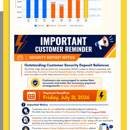
Mailing Address
General Manager
BVI Electricity Corporation
P.o Box 268
Road Town, Tortola
BVI, VG1110
Long Bush, Tortola
Tel:
284-
852-4600
(also available after hours)
Mon-Fri:
8:00 am – 4:30 pm
Pockwood Pond, Tortola