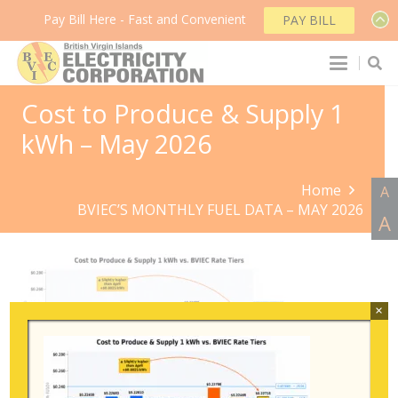
Pay Bill Here - Fast and Convenient
PAY BILL
Cost to Produce & Supply 1
kWh – May 2026
Home
A
BVIEC’S MONTHLY FUEL DATA – MAY 2026
A
×