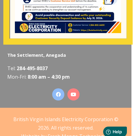
Mon-Fri:
8:00 am – 4:30 pm
The Valley, Virgin Gorda
Tel:
284-495-5319
/
495-5418
Mon-Fri:
8:00 am – 4:30 pm
The Settlement, Anegada
Tel:
284-495-8037
Mon-Fri:
8:00 am – 4:30 pm
British Virgin Islands Electricity Corporation ©
2026. All rights reserved.