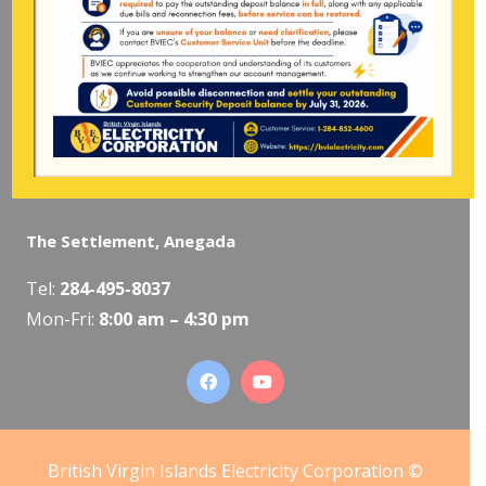
Pockwood Pond, Tortola
Mon-Fri:
8:00 am – 4:30 pm
The Valley, Virgin Gorda
Tel:
284-495-5319
/
495-5418
Mon-Fri:
8:00 am – 4:30 pm
The Settlement, Anegada
Tel:
284-495-8037
Mon-Fri:
8:00 am – 4:30 pm
British Virgin Islands Electricity Corporation ©