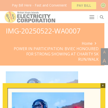
Pay Bill Here - Fast and Convenient
PAY BILL
IMG-20250522-WA0007
Home
POWER IN PARTICIPATION: BVIEC HONOURED
A
FOR STRONG SHOWING AT CHARITY 5K
RUN/WALK
A
×