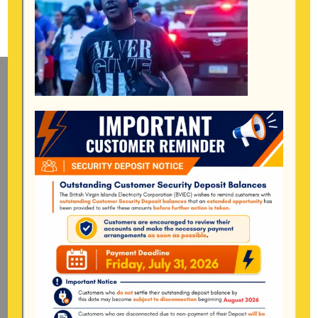
Mailing Address
General Manager
BVI Electricity Corporation
P.o Box 268
Road Town, Tortola
BVI, VG1110
Long Bush, Tortola
Tel:
284-
852-4600
(also available after hours)
Mon-Fri:
8:00 am – 4:30 pm