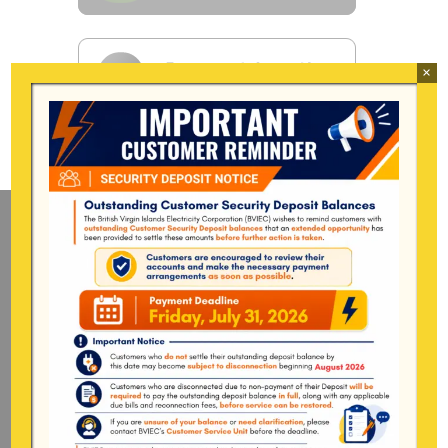
×
Mailing Address
General Manager
BVI Electricity Corporation
P.o Box 268
Road Town, Tortola
BVI, VG1110
Long Bush, Tortola