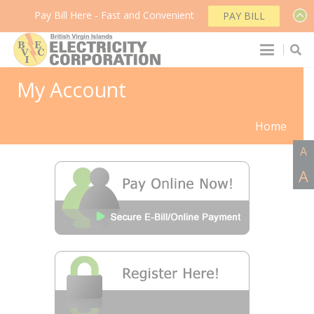
Pay Bill Here - Fast and Convenient
PAY BILL
My Account
Home
A
A