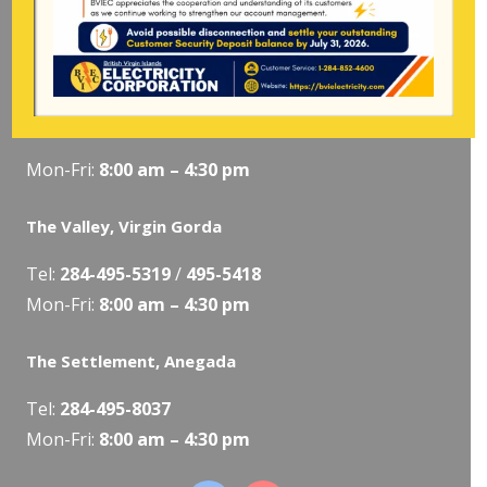
Tel:
284-
852-4600
(also available after hours)
Mon-Fri:
8:00 am – 4:30 pm
Pockwood Pond, Tortola
Mon-Fri:
8:00 am – 4:30 pm
The Valley, Virgin Gorda
Tel:
284-495-5319
/
495-5418
Mon-Fri:
8:00 am – 4:30 pm
The Settlement, Anegada
Tel:
284-495-8037
Mon-Fri:
8:00 am – 4:30 pm