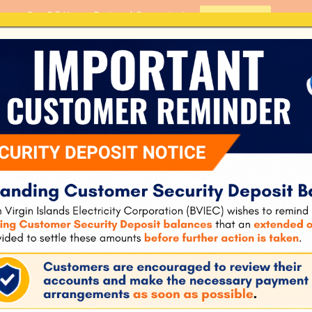
Pay Bill Here - Fast and Convenient
PAY BILL
Home
About Us
Customer S
B – Residential
BVIEC Renewable En
Residential Interco
672
544.66 KB
1
August 2, 2023
cember 24, 2024