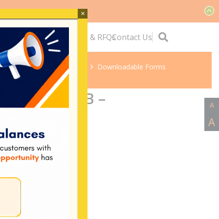
×
ervice
Quick Links
Tenders & RFQs
Contact Us
Home
Downloadable Forms
ergy FORM B –
A
nnection
A