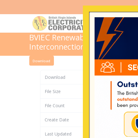
BVIEC Renewable Energy FORM 
Interconnection
Download
Download
File Size
File Count
Create Date
Last Updated
De