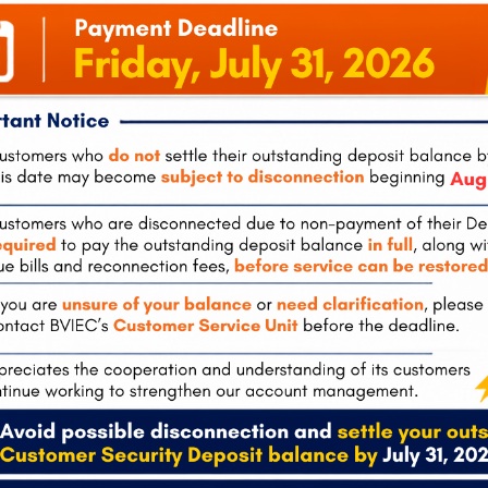
tola
Pockwood Pond, Tortola
The Valley, 
0
(also
Mon-Fri:
8:00 am – 4:30 pm
Tel:
284-495-
hours)
Mon-Fri:
8:00
 – 4:30 pm