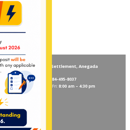
Virgin Gorda
The Settlement, Anegada
5319
/
495-5418
Tel:
284-495-8037
 am – 4:30 pm
Mon-Fri:
8:00 am – 4:30 pm