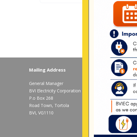
Mailing Address
Long Bush, Tor
General Manager
Tel:
284-
852-460
BVI Electricity Corporation
available after 
P.o Box 268
Mon-Fri:
8:00 am
Road Town, Tortola
BVI, VG1110