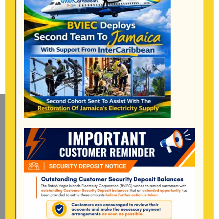
Mailing Address
General Manager
BVI Electricity Corporation
P.o Box 268
Road Town, Tortola
BVI, VG1110
Long Bush, Tortola