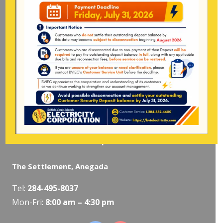
Tel:
284-
852-4600
(also available after hours)
Mon-Fri:
8:00 am – 4:30 pm
Pockwood Pond, Tortola
Mon-Fri:
8:00 am – 4:30 pm
The Valley, Virgin Gorda
Tel:
284-495-5319
/
495-5418
Mon-Fri:
8:00 am – 4:30 pm
The Settlement, Anegada
Tel:
284-495-8037
Mon-Fri:
8:00 am – 4:30 pm