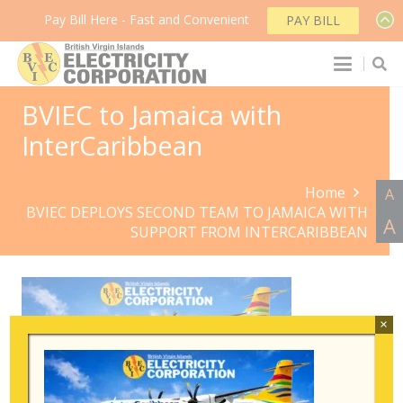
Pay Bill Here - Fast and Convenient
PAY BILL
BVIEC to Jamaica with
InterCaribbean
Home
A
BVIEC DEPLOYS SECOND TEAM TO JAMAICA WITH
A
SUPPORT FROM INTERCARIBBEAN
×