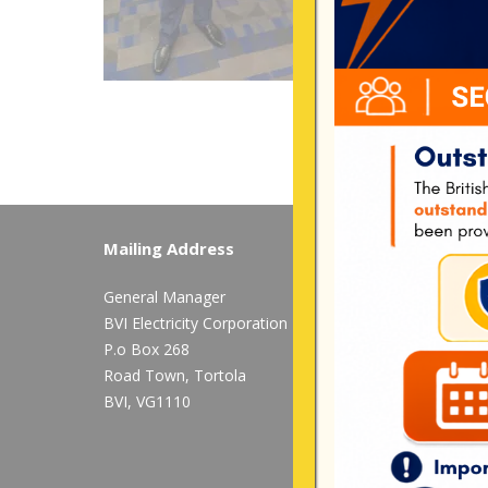
Mailing Address
Long Bush, Tor
General Manager
Tel:
284-
852-460
BVI Electricity Corporation
available after 
P.o Box 268
Mon-Fri:
8:00 am
Road Town, Tortola
BVI, VG1110