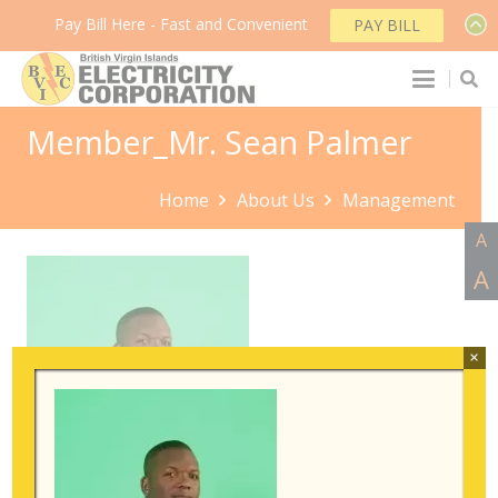
Pay Bill Here - Fast and Convenient
PAY BILL
Member_Mr. Sean Palmer
Home
About Us
Management
A
A
×