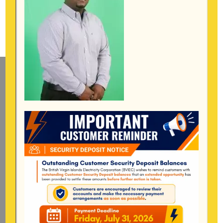
Mailing Address
General Manager
BVI Electricity Corporation
P.o Box 268
Road Town, Tortola
BVI, VG1110
Long Bush, Tortola
Tel:
284-
852-4600
(also available after hours)
Mon-Fri:
8:00 am – 4:30 pm