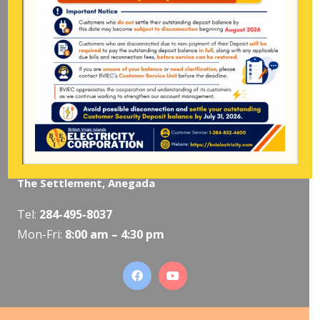
Pockwood Pond, Tortola
Mon-Fri:
8:00 am – 4:30 pm
The Valley, Virgin Gorda
Tel:
284-495-5319
/
495-5418
Mon-Fri:
8:00 am – 4:30 pm
The Settlement, Anegada
Tel:
284-495-8037
Mon-Fri:
8:00 am – 4:30 pm