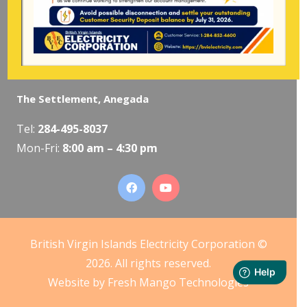
The Valley, Virgin Gorda
Tel:
284-495-5319
/
495-5418
Mon-Fri:
8:00 am – 4:30 pm
The Settlement, Anegada
Tel:
284-495-8037
Mon-Fri:
8:00 am – 4:30 pm
British Virgin Islands Electricity Corporation ©
2026. All rights reserved.
Website by
Fresh Mango Technologies