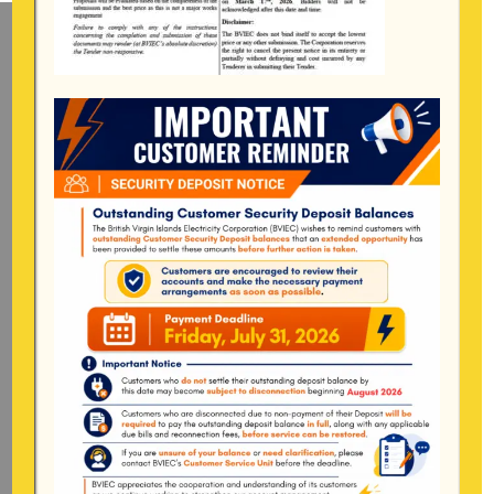
Mailing Address
General Manager
BVI Electricity Corporation
P.o Box 268
Road Town, Tortola
BVI, VG1110
Long Bush, Tortola
Tel:
284-
852-4600
(also available after hours)
Mon-Fri:
8:00 am – 4:30 pm
Pockwood Pond, Tortola
Mon-Fri:
8:00 am – 4:30 pm