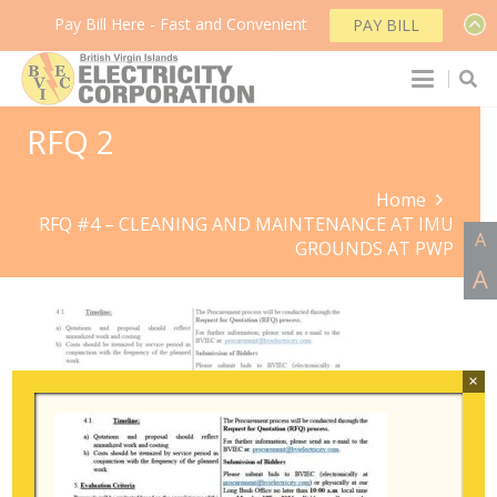
Pay Bill Here - Fast and Convenient
PAY BILL
RFQ 2
Home
RFQ #4 – CLEANING AND MAINTENANCE AT IMU
A
GROUNDS AT PWP
A
×