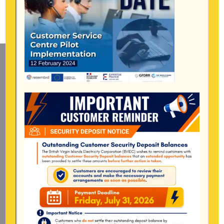
Mailing Address
General Manager
BVI Electricity Corporation
P.o Box 268
Road Town, Tortola
BVI, VG1110
Long Bush, Tortola
Tel:
284-
852-4600
(also available after hours)
Mon-Fri:
8:00 am – 4:30 pm