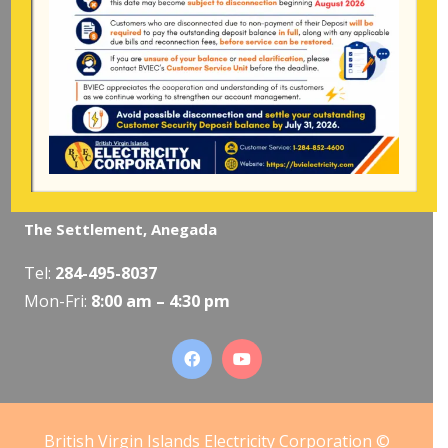
Pockwood Pond, Tortola
Mon-Fri:
8:00 am – 4:30 pm
The Valley, Virgin Gorda
Tel:
284-495-5319
/
495-5418
Mon-Fri:
8:00 am – 4:30 pm
The Settlement, Anegada
Tel:
284-495-8037
Mon-Fri:
8:00 am – 4:30 pm
British Virgin Islands Electricity Corporation ©