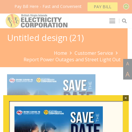
Pay Bill Here - Fast and Convenient
PAY BILL
Untitled design (21)
Home
Customer Service
Report Power Outages and Street Light Out
A
A
×