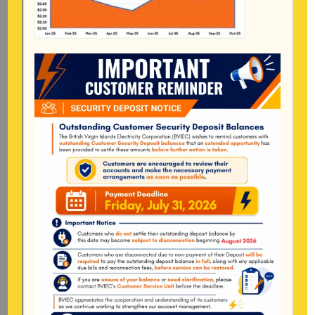
Mailing Address
General Manager
BVI Electricity Corporation
P.o Box 268
Road Town, Tortola
BVI, VG1110
Long Bush, Tortola
Tel:
284-
852-4600
(also available after hours)
Mon-Fri:
8:00 am – 4:30 pm
Pockwood Pond, Tortola
Mon-Fri:
8:00 am – 4:30 pm
The Valley, Virgin Gorda