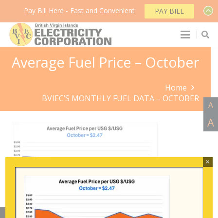
Pay Bill Here - Fast and Convenient
PAY BILL
Average Fuel Price – October
Home
BVIEC’S MONTHLY FUEL DATA – OCTOBER
A
A
×