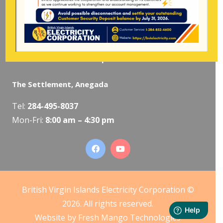
The Valley, Virgin Gorda
Tel:
284-495-5319
/
495-5418
Mon-Fri:
8:00 am – 4:30 pm
The Settlement, Anegada
Tel:
284-495-8037
Mon-Fri:
8:00 am – 4:30 pm
British Virgin Islands Electricity Corporation ©
2026. All rights reserved.
Website by
Fresh Mango Technologies