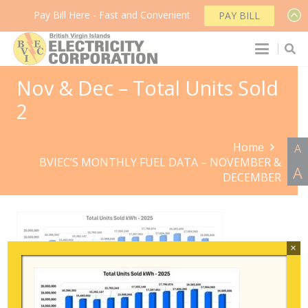
Pay Bill Here - Fast and Convenient
PAY BILL
Nov & Dec – Total Units Sold
2
Home
A
BVIEC’S MONTHLY FUEL DATA – NOVEMBER &
A
DECEMBER
×