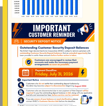
Mailing Address
General Manager
BVI Electricity Corporation
P.o Box 268
Road Town, Tortola
BVI, VG1110
Long Bush, Tortola
Tel:
284-
852-4600
(also available after hours)
Mon-Fri:
8:00 am – 4:30 pm
Pockwood Pond, Tortola
Mon-Fri:
8:00 am – 4:30 pm