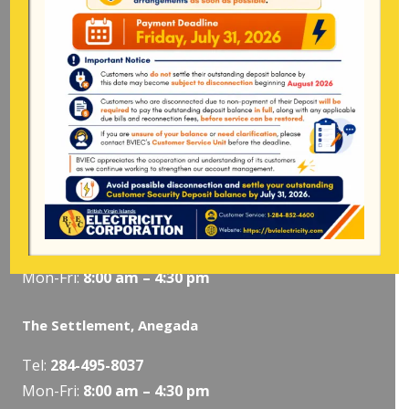
Long Bush, Tortola
Tel:
284-
852-4600
(also available after hours)
Mon-Fri:
8:00 am – 4:30 pm
Pockwood Pond, Tortola
Mon-Fri:
8:00 am – 4:30 pm
The Valley, Virgin Gorda
Tel:
284-495-5319
/
495-5418
Mon-Fri:
8:00 am – 4:30 pm
The Settlement, Anegada
Tel:
284-495-8037
Mon-Fri:
8:00 am – 4:30 pm