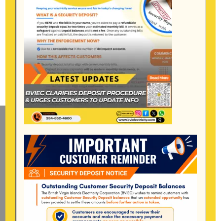
Mailing Address
General Manager
BVI Electricity Corporation
P.o Box 268
Road Town, Tortola
BVI, VG1110