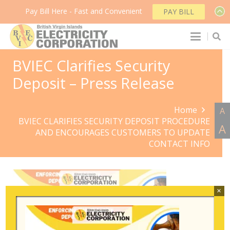
Pay Bill Here - Fast and Convenient
PAY BILL
BVIEC Clarifies Security
Deposit – Press Release
Home
A
BVIEC CLARIFIES SECURITY DEPOSIT PROCEDURE
A
AND ENCOURAGES CUSTOMERS TO UPDATE
CONTACT INFO
×