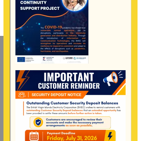
Mailing Address
General Manager
BVI Electricity Corporation
P.o Box 268
Road Town, Tortola
BVI, VG1110
Long Bush, Tortola
Tel:
284-
852-4600
(also available after hours)
Mon-Fri:
8:00 am – 4:30 pm