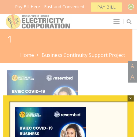
Pay Bill Here - Fast and Convenient
PAY BILL
1
Home
Business Continuity Support Project
A
A
×