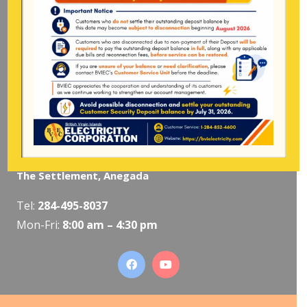
Pockwood Pond, Tortola
Mon-Fri:
8:00 am – 4:30 pm
The Valley, Virgin Gorda
Tel:
284-495-5319
/
495-5418
Mon-Fri:
8:00 am – 4:30 pm
The Settlement, Anegada
Tel:
284-495-8037
Mon-Fri:
8:00 am – 4:30 pm