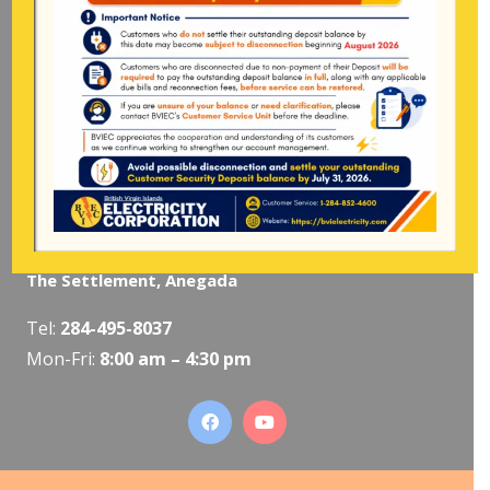
Pockwood Pond, Tortola
Mon-Fri:
8:00 am – 4:30 pm
The Valley, Virgin Gorda
Tel:
284-495-5319
/
495-5418
Mon-Fri:
8:00 am – 4:30 pm
The Settlement, Anegada
Tel:
284-495-8037
Mon-Fri:
8:00 am – 4:30 pm