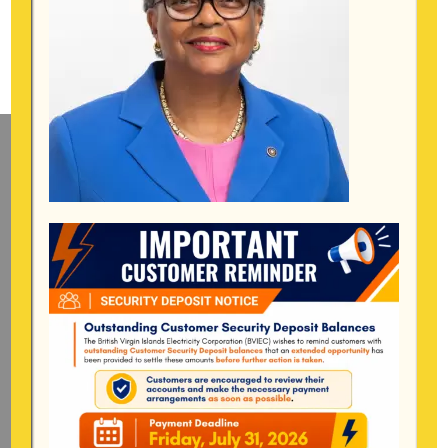
Mailing Address
General Manager
BVI Electricity Corporation
P.o Box 268
Road Town, Tortola
BVI, VG1110
Long Bush, Tortola
Tel:
284-
852-4600
(also available after hours)
Mon-Fri:
8:00 am – 4:30 pm