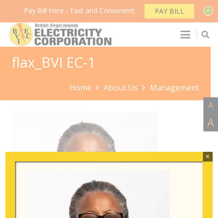
Pay Bill Here - Fast and Convenient
PAY BILL
flax_BVI EC-1
Home
About Us
Management
A
A
×