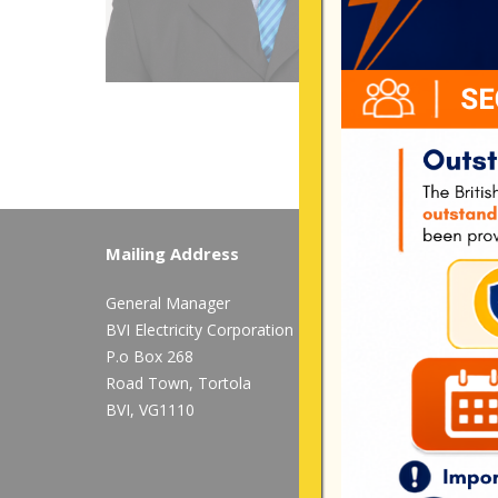
Mailing Address
Long Bush, Tor
General Manager
Tel:
284-
852-460
BVI Electricity Corporation
available after 
P.o Box 268
Mon-Fri:
8:00 am
Road Town, Tortola
BVI, VG1110