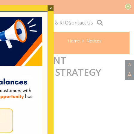
×
ervice
Quick Links
Tenders & RFQs
Contact Us
Home
Notices
ANDS RESILIENT
A
TRANSITION STRATEGY
A