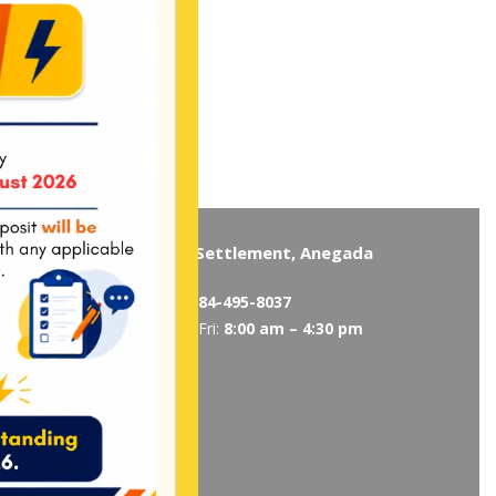
Virgin Gorda
The Settlement, Anegada
5319
/
495-5418
Tel:
284-495-8037
 am – 4:30 pm
Mon-Fri:
8:00 am – 4:30 pm