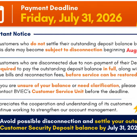
tola
Pockwood Pond, Tortola
The Valley, 
0
(also
Mon-Fri:
8:00 am – 4:30 pm
Tel:
284-495-
hours)
Mon-Fri:
8:00
 – 4:30 pm