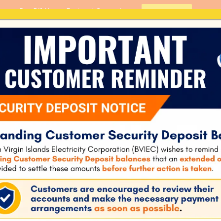
Pay Bill Here - Fast and Convenient
PAY BILL
Home
About Us
Customer S
ILIENT NATIONAL
GY
BRITISH VIRGIN ISL
NATIONAL ENERGY 
906
0.00 KB
1
May 24, 2021
October 19, 2021