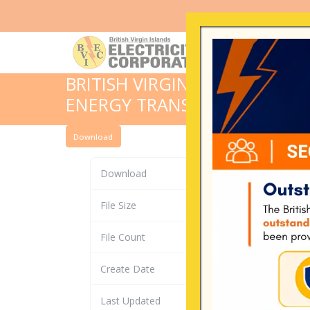
BRITISH VIRGIN ISLANDS RES
ENERGY TRANSITION STRATE
Download
Download
File Size
File Count
Create Date
Last Updated