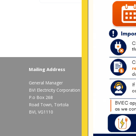
Mailing Address
Long Bush, Tor
General Manager
Tel:
284-
852-460
BVI Electricity Corporation
available after 
P.o Box 268
Mon-Fri:
8:00 am
Road Town, Tortola
BVI, VG1110