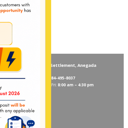
Virgin Gorda
The Settlement, Anegada
5319
/
495-5418
Tel:
284-495-8037
 am – 4:30 pm
Mon-Fri:
8:00 am – 4:30 pm