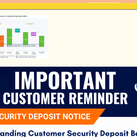
Pay Bill Here - Fast and Convenient
PAY BILL
Home
About Us
Customer S
il 2026 Redo
H