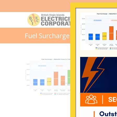
Fuel Surcharge Waterfall – Apr