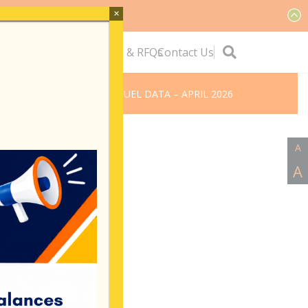
×
ervice
Quick Links
Tenders & RFQs
Contact Us
ome
BVIEC’S MONTHLY FUEL DATA – APRIL 2026
A
A