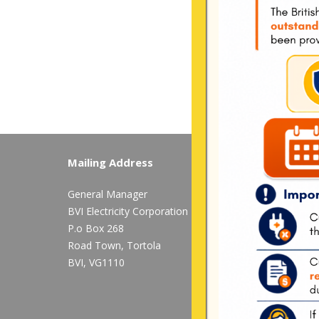
Mailing Address
Long Bush, Tor
General Manager
Tel:
284-
852-460
BVI Electricity Corporation
available after 
P.o Box 268
Mon-Fri:
8:00 am
Road Town, Tortola
BVI, VG1110