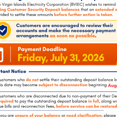
tola
Pockwood Pond, Tortola
The Valley, 
0
(also
Mon-Fri:
8:00 am – 4:30 pm
Tel:
284-495-
hours)
Mon-Fri:
8:00
 – 4:30 pm