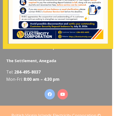
Pockwood Pond, Tortola
Mon-Fri:
8:00 am – 4:30 pm
The Valley, Virgin Gorda
Tel:
284-495-5319
/
495-5418
Mon-Fri:
8:00 am – 4:30 pm
The Settlement, Anegada
Tel:
284-495-8037
Mon-Fri:
8:00 am – 4:30 pm
British Virgin Islands Electricity Corporation ©