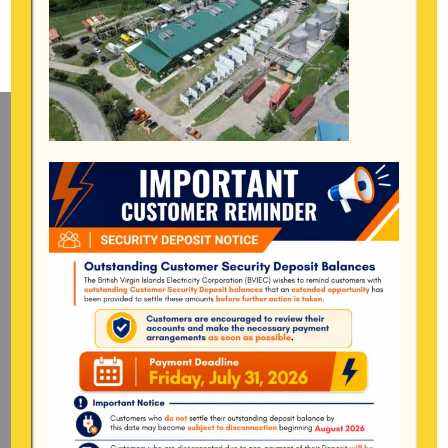
Mailing Address
General Manager
BVI Electricity Corporation
P.o Box 268
Road Town, Tortola
BVI, VG1110
Long Bush, Tortola
Tel:
284-
852-4600
(also available after hours)
Mon-Fri:
8:00 am – 4:30 pm