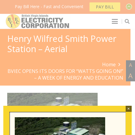
Pay Bill Here - Fast and Convenient
PAY BILL
Henry Wilfred Smith Power
Station – Aerial
Home
A
BVIEC OPENS ITS DOORS FOR “WATTS GOING ON!”
A
– A WEEK OF ENERGY AND EDUCATION
×