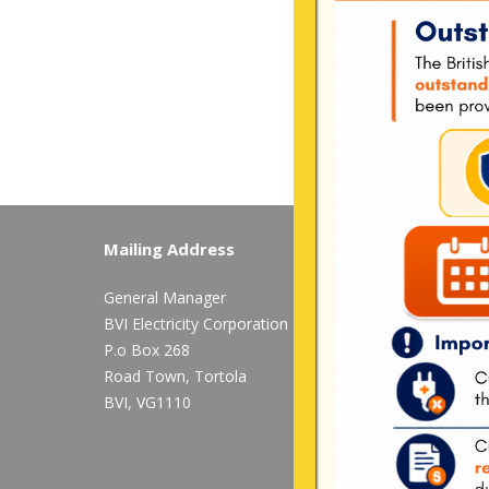
Mailing Address
Long Bush, Tor
General Manager
Tel:
284-
852-460
BVI Electricity Corporation
available after 
P.o Box 268
Mon-Fri:
8:00 am
Road Town, Tortola
BVI, VG1110