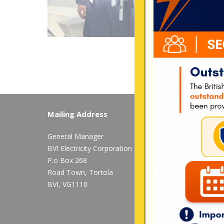
Mailing Address
Long Bush, Tor
General Manager
Tel:
284-
852-460
BVI Electricity Corporation
available after 
P.o Box 268
Mon-Fri:
8:00 am
Road Town, Tortola
BVI, VG1110