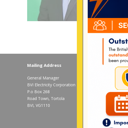
Mailing Address
Long Bush, Tor
General Manager
Tel:
284-
852-460
BVI Electricity Corporation
available after 
P.o Box 268
Mon-Fri:
8:00 am
Road Town, Tortola
BVI, VG1110