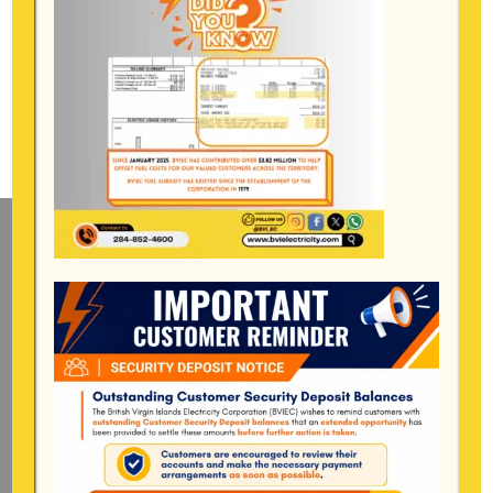
Mailing Address
General Manager
BVI Electricity Corporation
P.o Box 268
Road Town, Tortola
BVI, VG1110
Long Bush, Tortola