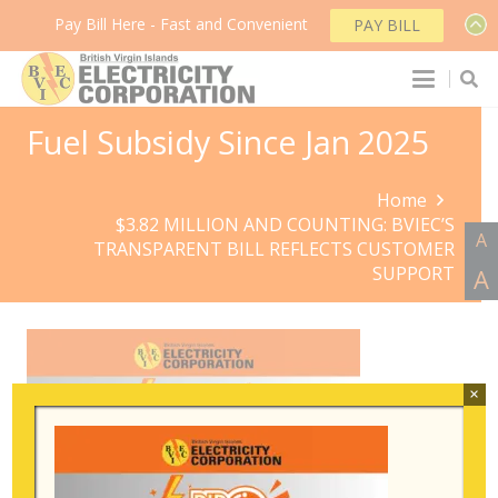
Pay Bill Here - Fast and Convenient
PAY BILL
Fuel Subsidy Since Jan 2025
Home
$3.82 MILLION AND COUNTING: BVIEC’S
A
TRANSPARENT BILL REFLECTS CUSTOMER
SUPPORT
A
×