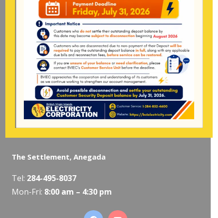
Tel:
284-
852-4600
(also available after hours)
Mon-Fri:
8:00 am – 4:30 pm
Pockwood Pond, Tortola
Mon-Fri:
8:00 am – 4:30 pm
The Valley, Virgin Gorda
Tel:
284-495-5319
/
495-5418
Mon-Fri:
8:00 am – 4:30 pm
The Settlement, Anegada
Tel:
284-495-8037
Mon-Fri:
8:00 am – 4:30 pm